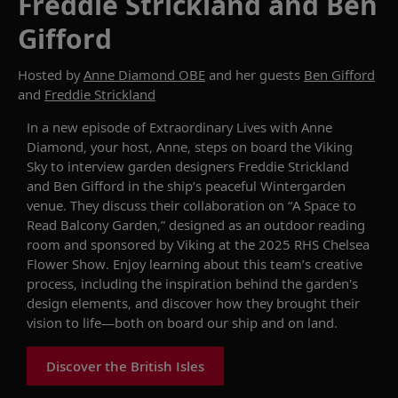
Freddie Strickland and Ben
Gifford
Hosted by
Anne Diamond OBE
and her guests
Ben Gifford
and
Freddie Strickland
In
a new
episode of
Extraordinary Lives with Anne
Diamond
, your host, Anne,
steps
on board the
Viking
Sky
to
interview garden designers Freddie Strickland
and Ben Gifford in the ship’s peaceful Wintergarden
venue. They discuss their collaboration on
“
A Space to
Read
Balcony Garden,”
designed as an
outdoor
reading
room
and
sponsored by Viking at the 2025 RHS Chelsea
Flower Show
.
Enjoy learning
about
this team’s
creative
process, including the inspiration behind the garden's
design elements, and discover how they brought their
vision to life—both
on board our ship
and on land.
Discover the British Isles