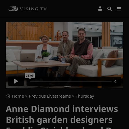
Home
> Previous Livestreams >
Thursday
Anne Diamond interviews
British garden designers