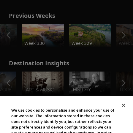
Previous Weeks
o
Week 330
Week 329
Week 
Destination Insights
The Viking World
We use cookies to personalise and enhance your use of
our website. The information stored in these cookies
does not directly identify you, but rather reflects your
site preferences and device configurations so we can
create a more personalised web experience. In order