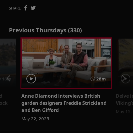
SHARE
Previous Thursdays (330)
16m
28m
d
Anne Diamond interviews British
Delve 
ock
garden designers Freddie Strickland
Viking
and Ben Gifford
May 15,
May 22, 2025