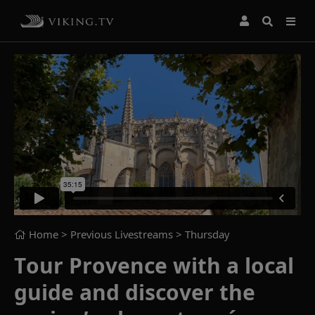
Home
> Previous Livestreams >
Thursday
Tour Provence with a local
guide and discover the