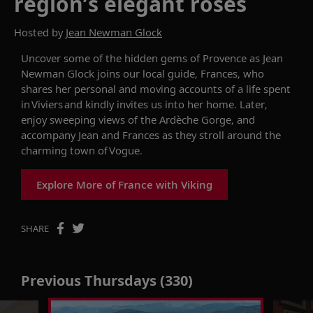
region’s elegant rosés
Hosted by
Jean Newman Glock
Uncover
some of the hidden gems of Provence as Jean
Newman Glock joins
our local guide, Frances, who
shares her personal and moving accounts of a life spent
in Viviers and kindly invites us into her home. Later,
enjoy sweeping views of the Ardèche Gorge, and
accompany
Jean and Frances as they stroll around the
charming town of Vogue.
Explore More of France with Viking
SHARE
Previous Thursdays (330)