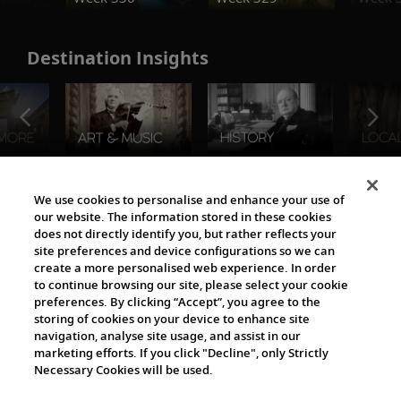
Destination Insights
The Viking World
We use cookies to personalise and enhance your use of
our website. The information stored in these cookies
does not directly identify you, but rather reflects your
site preferences and device configurations so we can
create a more personalised web experience. In order
to continue browsing our site, please select your cookie
preferences. By clicking “Accept”, you agree to the
storing of cookies on your device to enhance site
navigation, analyse site usage, and assist in our
Cultural Partners
marketing efforts. If you click "Decline", only Strictly
Necessary Cookies will be used.