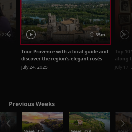
22m
35m
Tour Provence with a local guide and
Top 10 
discover the region’s elegant rosés
along 
July 24, 2025
July 17,
Previous Weeks
o
Week 330
Week 329
Week 