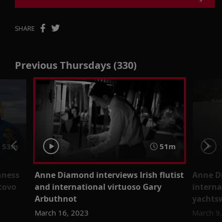
SHARE
Previous Thursdays (330)
53m
51m
nness
Anne Diamond interviews Irish flutist
Anne D
scovo
and international virtuoso Gary
intern
Arbuthnot
yachts
March 16, 2023
March 9