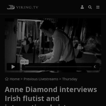
Home
> Previous Livestreams >
Thursday
Anne Diamond interviews
Irish flutist and