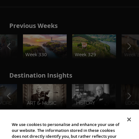
Previous Weeks
o
Week 330
Week 329
Week 
Destination Insights
The Viking World
We use cookies to personalise and enhance your use of
our website. The information stored in these cookies
does not directly identify you, but rather reflects your