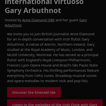
international virtuoso
Gary Arbuthnot
Hosted by
Anne Diamond OBE
and her guest
Gary
Arbuthnot
W
e invite you to
join
British journalist
Anne Diamond
for an
in-depth
conversation
with
Irish flutist Gary
Arbuthnot
.
A native of Antrim, Northern Ireland, Gary
studied at the Royal Academy of Music, London, and
McGill University, Montreal.
He
has
served
as
a principal
flutist with England’s Royal Liverpool
Philharmonic,
France’s
Lyon Opera House
and Brazil’s São Paulo State
Symphony Orchestra
.
His thrilling performances feature
everything from Celtic tunes, Broadway musical scores
and opera melodies to modern rock and pop hits.
Discover the Emerald Isle
Listen to the melodies of the Irish Flute with Gary