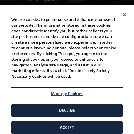
The Viking World
We use cookies to personalise and enhance your use of
our website. The information stored in these cookies
does not directly identify you, but rather reflects your
site preferences and device configurations so we can
create a more personalised web experience. In order
to continue browsing our site, please select your cookie
preferences. By clicking “Accept”, you agree to the
storing of cookies on your device to enhance site
navigation, analyse site usage, and assist in our
Cultural Partners
marketing efforts. If you click "Decline", only Strictly
Necessary Cookies will be used.
Manage Cookies
DECLINE
ACCEPT
© 1997-2026 Viking | All Rights Reserved.