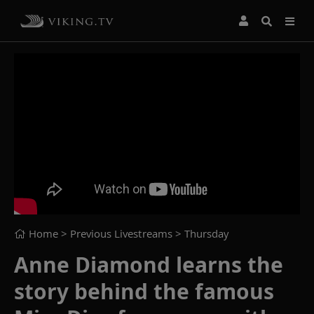
Home
> Previous Livestreams >
Thursday
Anne Diamond learns the
story behind the famous