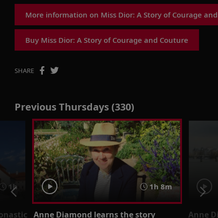
More information on Miss Dior: A Story of Courage an
Buy Miss Dior: A Story of Courage and Couture
SHARE
Previous Thursdays (330)
1h
1h 8m
onastic
Anne Diamond learns the story
Anne D