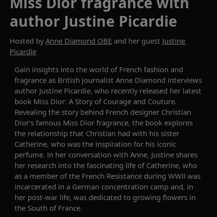
Miss Dior fragrance with
author Justine Picardie
Hosted by
Anne Diamond OBE
and her guest
Justine
Picardie
Gain insights
into
the world of French fashion and
fragrance as British journalist
Anne Diamond
interviews
author
Justine
Picardie
, who recently released her latest
book
Miss Dior: A Story of Courage and Couture
.
Revealing
the story behind
French designer Christian
Dior’s famous Miss Dior fragrance,
the book explores
the relationship
that Christian had
with his sister
Catherine, who
was the inspiration for his
iconic
perfume.
In her conversation with Anne,
Justine
shares
her research into
the fascinating life of
Catherine
, who
as a member
of the French Resistance during WW
II was
incarcerat
ed
in
a German concentration camp and
, in
her post-war
life
,
was
dedicated to growing flowers in
the
S
outh of France.