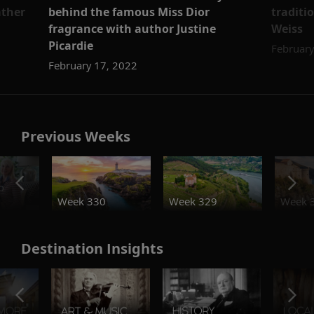
ather
behind the famous Miss Dior
traditi
fragrance with author Justine
Weiss
Picardie
February
February 17, 2022
Previous Weeks
o
Week 330
Week 329
Week 
Destination Insights