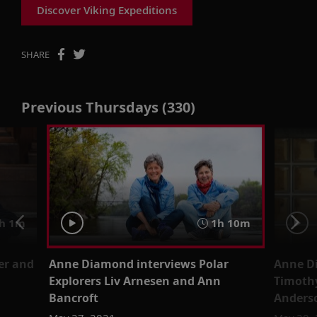
Discover Viking Expeditions
SHARE
Previous Thursdays (330)
h 1m
1h 10m
er and
Anne Diamond interviews Polar
Anne Di
Explorers Liv Arnesen and Ann
Timothy
Bancroft
Anders