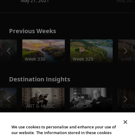
May 27, 2021
May 20,
Previous Weeks
o
Week 330
Week 329
Week 
Destination Insights
The Viking World
We use cookies to personalise and enhance your use of
our website. The information stored in these cookies