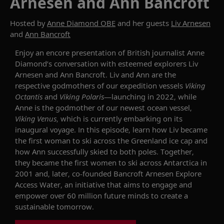
Arnesen and Ann Bancroft
Hosted by
Anne Diamond OBE
and her guests
Liv Arnesen
and
Ann Bancroft
Enjoy an encore presentation of British journalist Anne
Diamond’s
conversation
with esteemed explorers Liv
Arnesen
and Ann Bancroft.
Liv and Ann are the
respective godmothers of our expedition vessels
Viking
Octantis
and
Viking Polaris
—launch
ing
in 2022
, while
Anne
is
the godmother of our newest ocean vessel,
Viking Venus
, which
is
currently
embarking on
its
inaugural
voyage
. In this episode, learn how Liv
became
the first woman to ski across the Greenland ice cap and
how
Ann
successfully ski
ed
to
both poles.
Together,
they
became the first women to ski across Antarctica in
2001 and
, later,
co-founded Bancroft
Arnesen
Explore
Access Water, an initiative that aims to engage and
empower over 60 million future minds to create a
sustainable tomorrow.