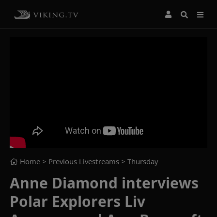
Home
> Previous Livestreams >
Thursday
Anne Diamond interviews
Polar Explorers Liv