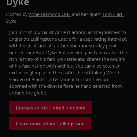
Dyke
Hosted by
Anne Diamond OBE
and her guest
Tom Hart-
Dyke
Join
British journalist Anne Diamond
as she
journeys
to
England’s
Lullingstone
Castle
for
a
captivating
interview
with
horticulturalist,
author
and
modern-day plant
hunter
Tom Hart Dyke
.
Follow along as
Tom
reveals the
rich history of
his
family’s
castle and
shares
the origins
of his
fascination with orchids
.
You can also catch an
exclusive
glimpse
of
the
castle’s
breathtaking
World
Garden
of Plants
—
a testament to
Tom’s
vision
—
adorned with
the
diverse flora
he
hand
-
selected
from
around the
globe
.
Journey to the United Kingdom
Learn more about Lullingstone