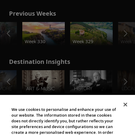
Previous Weeks
o
Week 330
Week 329
Week 
Destination Insights
The Viking World
We use cookies to personalise and enhance your use of
our website. The information stored in these cookies
does not directly identify you, but rather reflects your
site preferences and device configurations so we can
create a more personalised web experience. In order