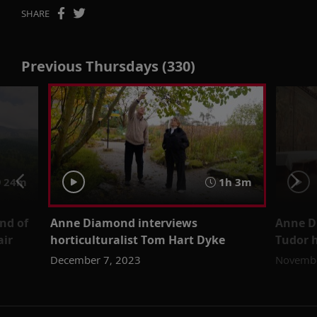
SHARE
Previous Thursdays (330)
24m
1h 3m
nd of
Anne Diamond interviews
Anne D
air
horticulturalist Tom Hart Dyke
Tudor h
December 7, 2023
Novembe