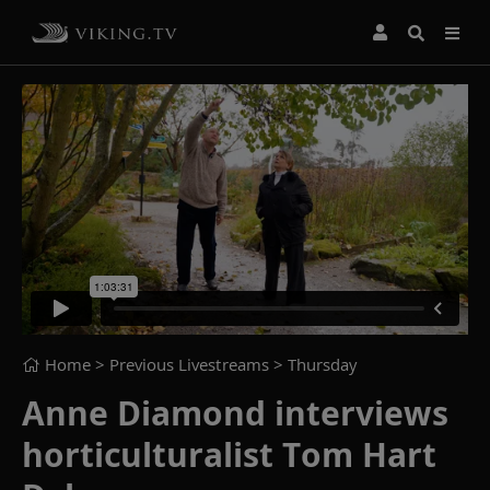
Home
> Previous Livestreams >
Thursday
Anne Diamond interviews
horticulturalist Tom Hart