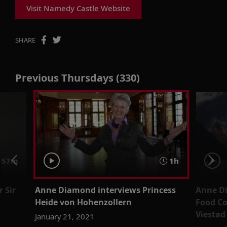
Visit Namedy Castle Website
SHARE
Previous Thursdays (330)
57m
1h
 Sir
Anne Diamond interviews Princess
Anne D
Heide von Hohenzollern
Food Co
Viestad
January 21, 2021