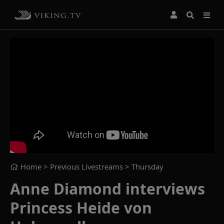
Home
> Previous Livestreams >
Thursday
Anne Diamond interviews
Princess Heide von