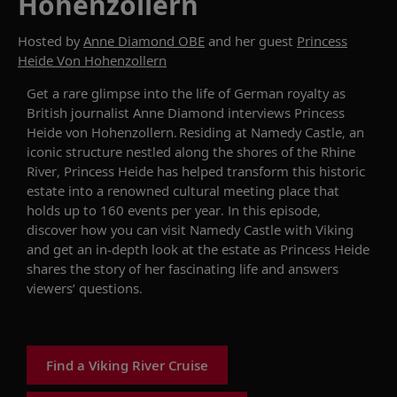
Hohenzollern
Hosted by
Anne Diamond OBE
and her guest
Princess
Heide Von Hohenzollern
Get a
rare glimpse into the life of German royalty as
British journalist Anne Diamond interviews
Princess
Heide von Hohenzollern
.
Residing at
Namedy
Castle
, an
iconic
structure
nestled
along the shores of the Rhine
River,
Princess Heide
has helped transform this historic
estate into a renowned cultural meeting place that
holds up to 160 events per year. In this episode,
discover how you can visit
Namedy
Castle
with Viking
and get an in-depth look at the estate as
Princess Heide
shares the story of her fascinating life
and answers
viewers’ questions.
Find a Viking River Cruise