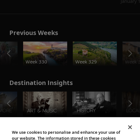
January 
Previous Weeks
o
Week 330
Week 329
Week 
Destination Insights
The Viking World
We use cookies to personalise and enhance your use of
our website. The information stored in these cookies