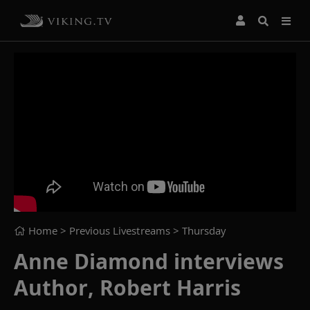
Home
> Previous Livestreams >
Thursday
Anne Diamond interviews
Author, Robert Harris