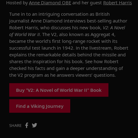
Hosted by
Anne Diamond OBE
and her guest
Robert Harris
Tune in to an intriguing conversation as British
journalist Anne Diamond interviews
best-selling author
Robert Harris, who discusses his new book
,
V2: A Novel
of World War II
.
The V2,
also known as
Aggregat
4,
became the
world’s
first long-range rocket
with its
successful
test
launch in 1942
. In the livestream, Robert
explains the
remarkable details behind th
e
missile
and
shares
the inspiration for his book
. See how Robert
checked his facts and gain a deeper understanding of
the V2 program
as he answers viewers’ questions.
Buy "V2: A Novel of World War II" Book
Find a Viking Journey
SHARE