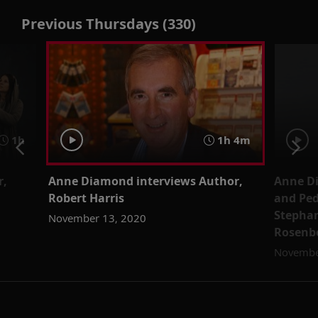
Previous Thursdays (330)
1h
1h 4m
r,
Anne Diamond interviews Author,
Anne D
Robert Harris
and Ped
Stepha
November 13, 2020
Rosenb
Novembe