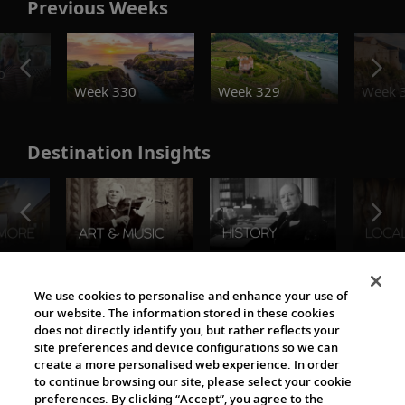
Previous Weeks
o
Week 330
Week 329
Week 
Destination Insights
The Viking World
We use cookies to personalise and enhance your use of
our website. The information stored in these cookies
does not directly identify you, but rather reflects your
site preferences and device configurations so we can
create a more personalised web experience. In order
to continue browsing our site, please select your cookie
preferences. By clicking “Accept”, you agree to the