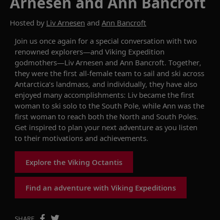
Arnesen and Ann Bancroft
Hosted by
Liv Arnesen
and
Ann Bancroft
Join us once again for a special conversation with two
renowned explorers—and Viking Expedition
godmothers—Liv Arnesen and Ann Bancroft. Together,
they were the first all-female team to sail and ski across
Antarctica’s landmass, and individually, they have also
enjoyed many accomplishments: Liv became the first
woman to ski solo to the South Pole, while Ann was the
first woman to reach both the North and South Poles.
Get inspired to plan your next adventure as you listen
to their
motivations
and achievements.
Explore the Viking Octantis
Find an adventure with Viking Expeditions
SHARE