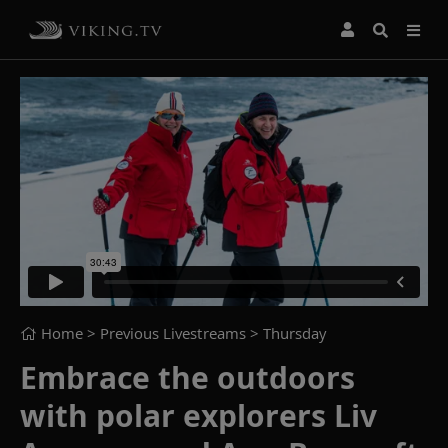
Home
> Previous Livestreams >
Thursday
Embrace the outdoors
with polar explorers Liv