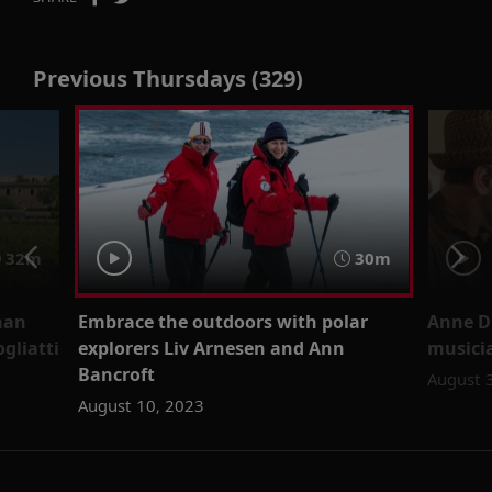
Previous Thursdays (329)
32m
30m
man
Embrace the outdoors with polar
Anne D
gliatti
explorers Liv Arnesen and Ann
musici
Bancroft
August 
August 10, 2023