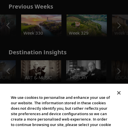
Previous Weeks
o
Week 330
Week 329
Week 
Destination Insights
The Viking World
We use cookies to personalise and enhance your use of
our website. The information stored in these cookies
does not directly identify you, but rather reflects your
site preferences and device configurations so we can
create a more personalised web experience. In order
to continue browsing our site, please select your cookie