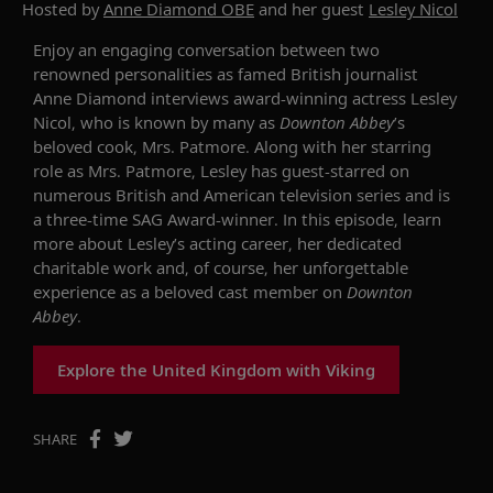
Hosted by
Anne Diamond OBE
and her guest
Lesley Nicol
Enjoy an engaging conversation between two
renowned personalities as famed British journalist
Anne Diamond interviews award-winning actress Lesley
Nicol, who is known by many as
Downton Abbey
’s
beloved cook, Mrs. Patmore. Along with her starring
role as Mrs. Patmore, Lesley has guest-starred on
numerous British and American television series and is
a three-time SAG Award-winner. In this episode, learn
more about Lesley’s acting career, her dedicated
charitable work and, of course, her unforgettable
experience as a beloved cast member on
Downton
Abbey
.
Explore the United Kingdom with Viking
SHARE