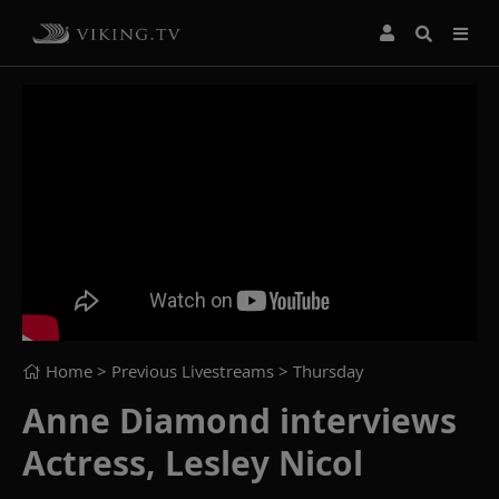
Home
> Previous Livestreams >
Thursday
Anne Diamond interviews
Actress, Lesley Nicol