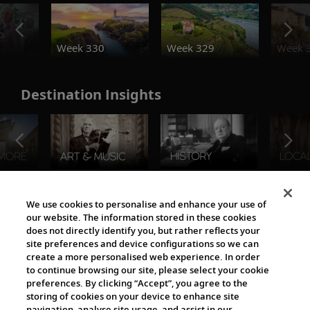
o
Week 330
Week 329
Week 
Destination Insights
The Viking World
We use cookies to personalise and enhance your use of
our website. The information stored in these cookies
does not directly identify you, but rather reflects your
site preferences and device configurations so we can
create a more personalised web experience. In order
to continue browsing our site, please select your cookie
preferences. By clicking “Accept”, you agree to the
storing of cookies on your device to enhance site
navigation, analyse site usage, and assist in our