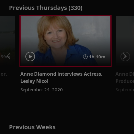
Previous Thursdays (330)
59m
1h 10m
or,
Anne Diamond interviews Actress,
Anne D
Lesley Nicol
Produce
September 24, 2020
Septemb
Previous Weeks