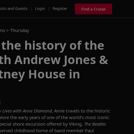
osts and Guests
|
Login
|
Register
Find a Cruise
ams >
Thursday
 the history of the
ith Andrew Jones &
tney House in
E
y Lives with Anne Diamond
, Anne travels to the historic
plore the early years of one of the world’s most iconic
pecial
shore excursion
offered by Viking,
The Beatles
eserved childhood home of
band member
Paul