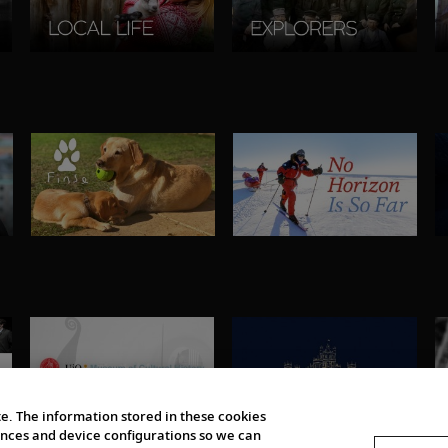
e. The information stored in these cookies
erences and device configurations so we can