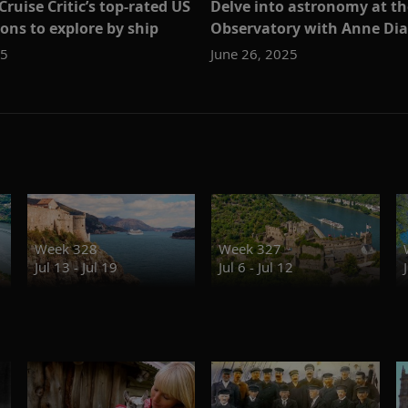
ruise Critic’s top-rated US
Delve into astronomy at th
ons to explore by ship
Observatory with Anne D
25
June 26, 2025
Week 328
Week 327
Jul 13 - Jul 19
Jul 6 - Jul 12