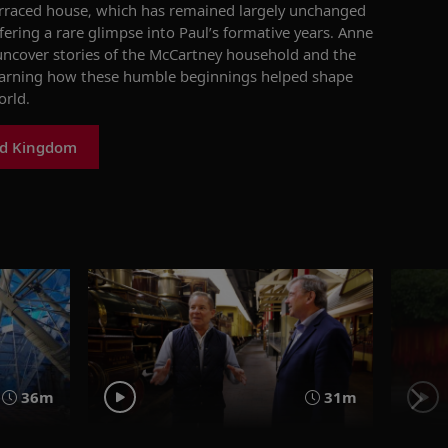
rraced house, which has
remained
largely unchanged
ering a rare glimpse into Paul’s formative years. Anne
 uncover stories of the McCartney household and the
arning how these humble beginnings helped shape
orld.
ed Kingdom
36m
31m