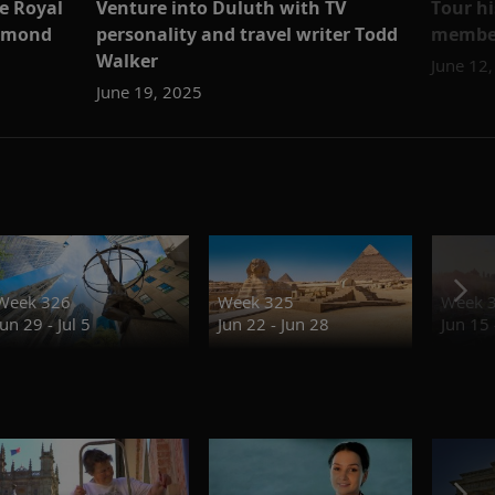
e Royal
Venture into Duluth with TV
Tour h
iamond
personality and travel writer Todd
member
Walker
June 12
June 19, 2025
Week 326
Week 325
Week 
Jun 29 - Jul 5
Jun 22 - Jun 28
Jun 15 