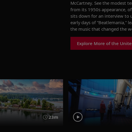
McCartney. See the modest te
from its 1950s appearance, off
sits down for an interview to
early days of
“
Beatlemania,
”
le
the music that changed the w
Explore More of the Unit
23m