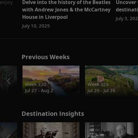
 enjoy
Delve into the history of the Beatles
Uncover C
with Andrew Jones & the McCartney
destinati
House in Liverpool
July 3, 20
July 10, 2025
Previous Weeks
g.TV
Week 330
Week 329
Jul 27 - Aug 2
Jul 20 - Jul 26
Destination Insights