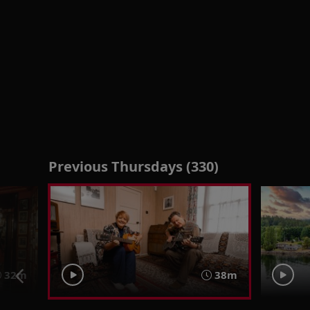
Previous Thursdays (330)
32m
38m