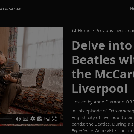
H
Home
> Previous Livestre
Delve into
Beatles w
the McCar
Liverpool
Hosted by
Anne Diamond OB
In this episode of
Extraordinar
English
city of Liverpool to ex
bands: the Beatles.
During
a s
Experience
,
Anne visits the pr