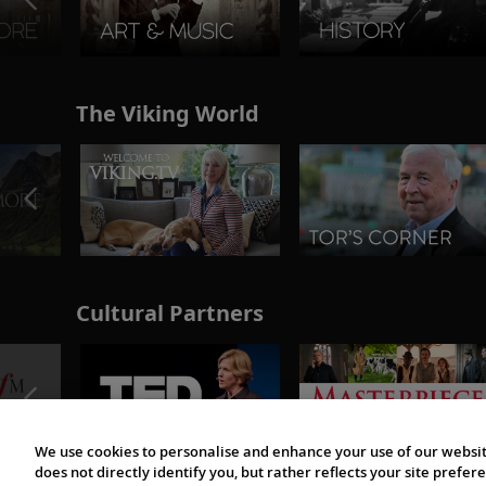
The Viking World
Cultural Partners
We use cookies to personalise and enhance your use of our websit
does not directly identify you, but rather reflects your site pref