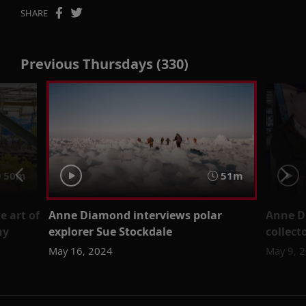
SHARE
Previous Thursdays (330)
50m
51m
 art of
Anne Diamond interviews polar
Anne D
ny
explorer Sue Stockdale
collect
May 16, 2024
May 9, 