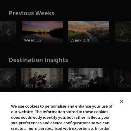
Previous Weeks
o
Week 331
Week 330
Week 
Destination Insights
The Viking World
We use cookies to personalise and enhance your use of
our website. The information stored in these cookies
does not directly identify you, but rather reflects your
site preferences and device configurations so we can
create a more personalised web experience. In order