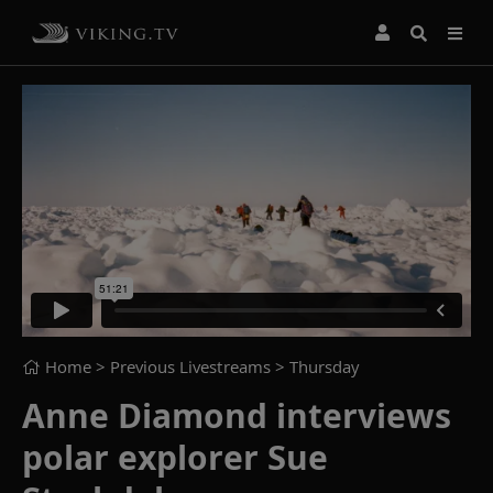
Home
> Previous Livestreams >
Thursday
Anne Diamond interviews
polar explorer Sue