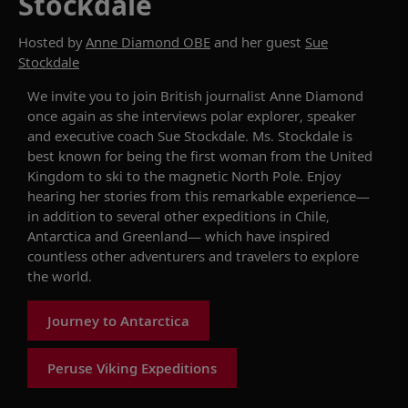
Stockdale
Hosted by
Anne Diamond OBE
and her guest
Sue
Stockdale
We invite you to join
British journalist Anne Diamond
once again as she interviews polar explorer,
speaker
and executive coach Sue Stockdale. Ms. Stockdale is
best known for being the
first woman from the United
Kingdom to ski to the magnetic North Pole
.
Enjoy
hearing
her
stories from
this
remarkable
experience
—
in addition to several other expeditions in Chile,
Antarctica
and Greenland—
which have inspired
countless
other
adventurer
s and travelers
to explore
the world
.
Journey to Antarctica
Peruse Viking Expeditions