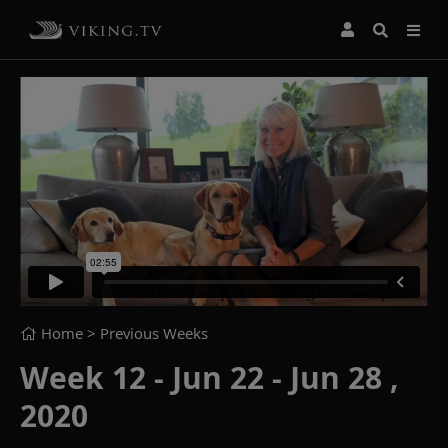
Home
> Previous Weeks
Week 12 - Jun 22 - Jun 28 ,
2020