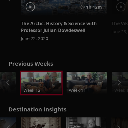
1h 12m
The Arctic: History & Science with
The Vik
Professor Julian Dowdeswell
June 23
June 22, 2020
Previous Weeks
Week 12
Week 11
Week 
Destination Insights