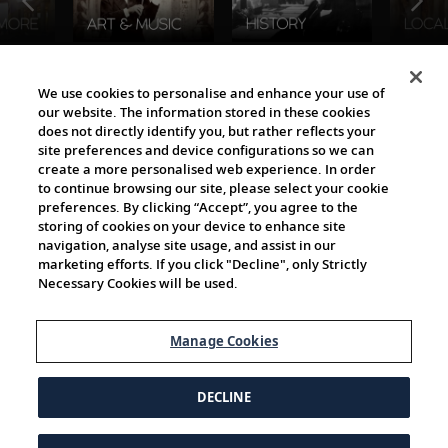
The Viking World
We use cookies to personalise and enhance your use of
our website. The information stored in these cookies
does not directly identify you, but rather reflects your
site preferences and device configurations so we can
create a more personalised web experience. In order
to continue browsing our site, please select your cookie
preferences. By clicking “Accept”, you agree to the
storing of cookies on your device to enhance site
navigation, analyse site usage, and assist in our
Cultural Partners
marketing efforts. If you click "Decline", only Strictly
Necessary Cookies will be used.
Manage Cookies
DECLINE