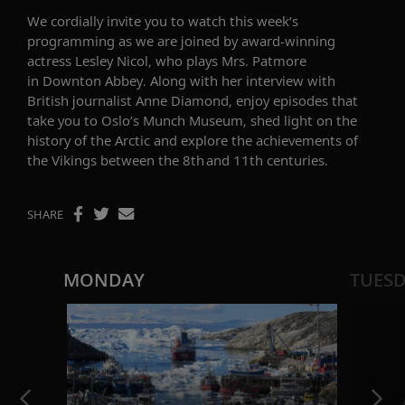
We cordially invite you to watch this week’s
programming as we are joined by
award-winning
actress
Lesley Nicol
,
who plays Mrs. Patmore
in
Downton Abbey
.
Along with her interview with
British journalist Anne Diamond, enjoy episodes that
take you to Oslo’s Munch Museum, shed light on the
history of the Arctic and explore the achievements of
the Vikings between the
8th and 11th centuries.
SHARE
MONDAY
TUES