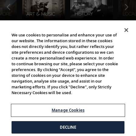
The Viking World
We use cookies to personalise and enhance your use of
our website. The information stored in these cookies
does not directly identify you, but rather reflects your
site preferences and device configurations so we can
create a more personalised web experience. In order
to continue browsing our site, please select your cookie
preferences. By clicking “Accept”, you agree to the
storing of cookies on your device to enhance site
navigation, analyse site usage, and assist in our
Cultural Partners
marketing efforts. If you click "Decline", only Strictly
Necessary Cookies will be used.
Manage Cookies
DECLINE