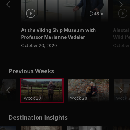
48m
At the Viking Ship Museum with
Alastai
Professor Marianne Vedeler
Wildlif
October 20, 2020
October
Previous Weeks
Week 29
Week 28
Week 
Destination Insights