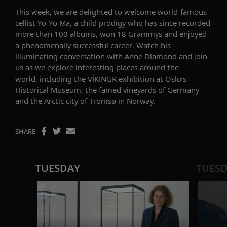
This week, we are delighted to welcome
world-famous
cellist Yo-Yo Ma
, a
child prodigy
who
has since recorded
more than 100 albums, won 18
Grammys
and enjoyed
a phenomenally successful career
. Watch his
illuminating conversation with Anne Diamond and join
us as we explore interesting places around the
world,
includ
ing
the VÍKINGR exhibition at Oslo’s
Historical Museum
, the famed vineyards of Germany
and
the Arctic city of
Tromsø
in Norway.
SHARE
TUESDAY
TUES