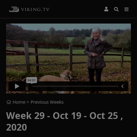
Home
> Previous Weeks
Week 29 - Oct 19 - Oct 25 ,
2020