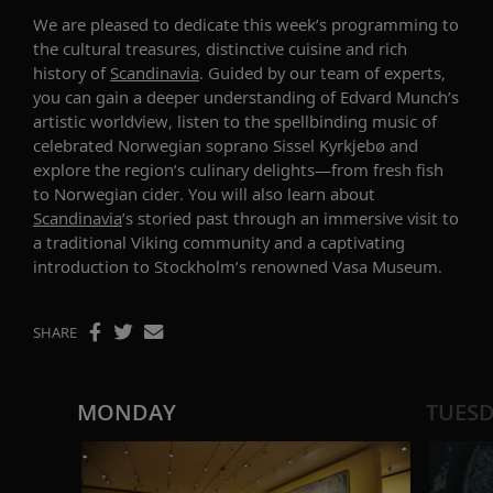
We are
pleased to dedicate this week’s programming to
the
cultural
treasures
, distinctive
cuisine
and rich
history of
Scandinavia
. Guided by our team of experts,
you can gain a deeper understanding of Edvard Munch’s
artistic worldview
, listen to the spellbinding music of
celebrated Norwegian soprano
Sissel
Kyrkjebø
and
explore the region’s culinary delights—from
fresh fish
to
Norwegian cider
. You will also learn about
Scandinavia
’s
storied past
through
an immersive visit to
a
traditional
Viking
community
and a captivating
introduction to Stockholm’s renowned Vasa Museum.
SHARE
MONDAY
TUES