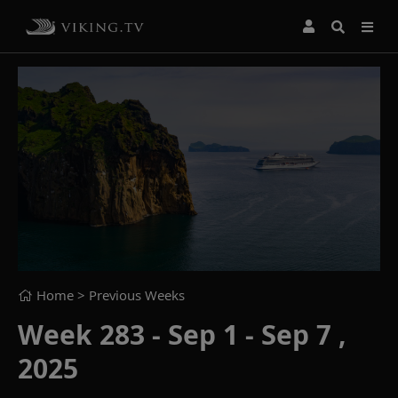
Home
> Previous Weeks
Week 283 - Sep 1 - Sep 7 ,
2025