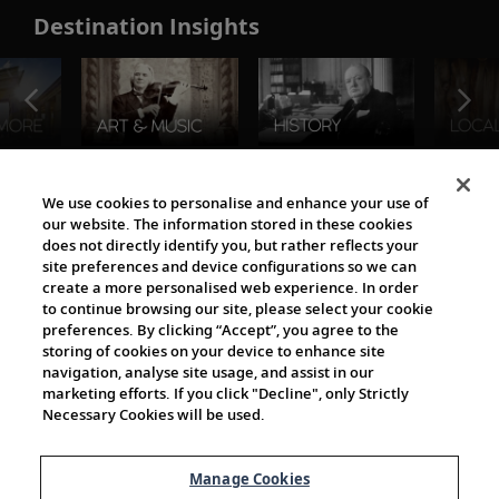
Destination Insights
The Viking World
We use cookies to personalise and enhance your use of
our website. The information stored in these cookies
does not directly identify you, but rather reflects your
site preferences and device configurations so we can
create a more personalised web experience. In order
to continue browsing our site, please select your cookie
preferences. By clicking “Accept”, you agree to the
storing of cookies on your device to enhance site
navigation, analyse site usage, and assist in our
Cultural Partners
marketing efforts. If you click "Decline", only Strictly
Necessary Cookies will be used.
Manage Cookies