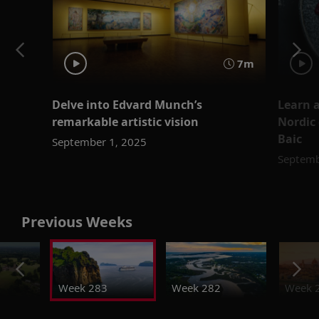
7m
Delve into Edvard Munch’s
Learn a
remarkable artistic vision
Nordic 
Baic
September 1, 2025
Septemb
Previous Weeks
Week 283
Week 282
Week 