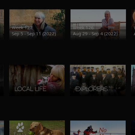
Week 127
Week 126
Sep 5 - Sep 11 (2022)
Aug 29 - Sep 4 (2022)