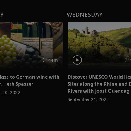
AY
WEDNESDAY
44m
glass to German wine with
Discover UNESCO World He
r. Herb Spasser
Sites along the Rhine and
Rivers with Joost Ouendag
 20, 2022
September 21, 2022