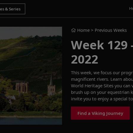
H
Home
> Previous Weeks
Week 129 -
2022
This week,
we
focus our
prog
magnificent rivers
.
Learn abou
W
orld
H
eritage
S
ites you can 
brush up on your
equestrian
invite you to
enjoy a
special
to
Find a Viking Journey