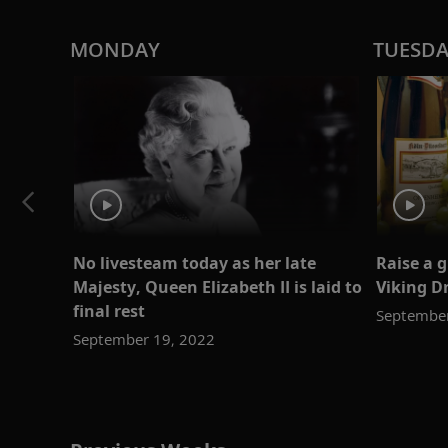
MONDAY
TUESD
No livesteam today as her late
Raise a 
Majesty, Queen Elizabeth II is laid to
Viking D
final rest
September
September 19, 2022