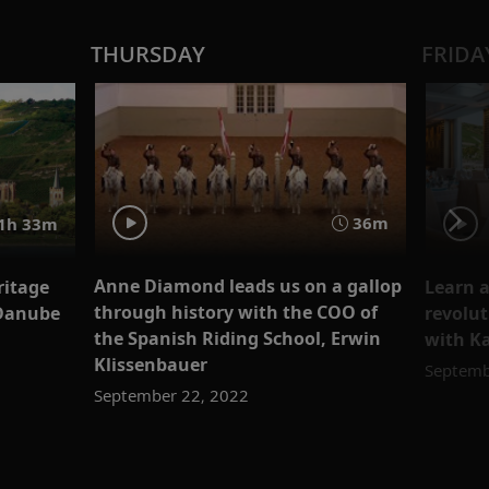
THURSDAY
FRIDA
36m
1h 33m
Anne Diamond leads us on a gallop
ritage
Learn a
through history with the COO of
 Danube
revolut
the Spanish Riding School, Erwin
with K
Klissenbauer
Septemb
September 22, 2022