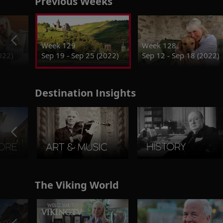
Previous Weeks
Week 129
Week 128
022)
Sep 19 - Sep 25 (2022)
Sep 12 - Sep 18 (2022)
Destination Insights
The Viking World