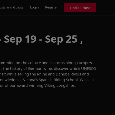
osts and Guests
|
Login
|
Register
Find a Cruise
 Sep 19 - Sep 25 ,
ramming on
the culture
and customs
along
Europe’s
t the history of German wine,
discover which UNES
CO
visit
while sailing
the Rhine and Danube
R
ivers
and
 knowledge
a
t
Vienna’s
Spanish Riding School
.
We also
ur of
ou
r
award-winning
Viking
Longships.