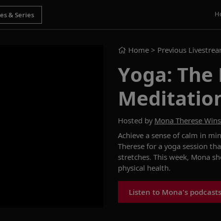
H
Home
> Previous Livestre
Yoga: The
Meditatio
Hosted by
Mona Therese Win
Achieve a sense of calm in mi
Therese for a yoga session tha
stretches. This week, Mona
sh
physical health
.
Listen to Mona's podcast