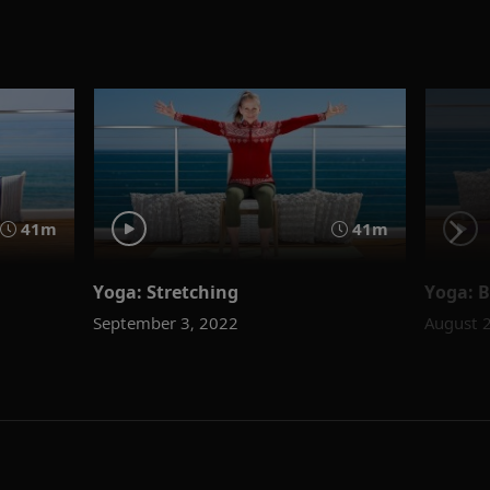
41m
41m
Yoga: Stretching
Yoga: 
September 3, 2022
August 