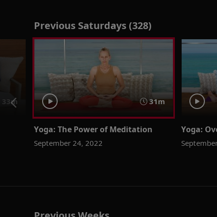
Previous Saturdays (328)
33m
31m
Yoga: The Power of Meditation
Yoga: Ov
September 24, 2022
September
Previous Weeks