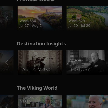
g.TV
Week 330
Week 329
Jul 27 - Aug 2
Jul 20 - Jul 26
Destination Insights
The Viking World