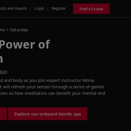
osts and Guests
|
Login
|
Register
Find a Cruise
ams >
Saturday
 Power of
n
ston
nd and body as you join expert instructor Mona
t will refresh your senses through a series of gentle
ows us how
meditation
can benefit your
mental and
s
Explore our onboard Nordic spa