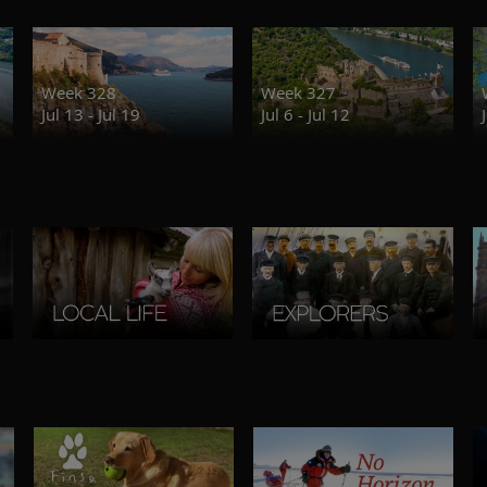
Week 328
Week 327
Jul 13 - Jul 19
Jul 6 - Jul 12