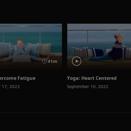
41m
ercome Fatigue
Yoga: Heart Centered
 17, 2022
September 10, 2022