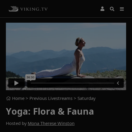
Home
> Previous Livestreams >
Saturday
Yoga: Flora & Fauna
Hosted by
Mona Therese Winston