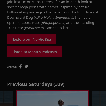
Join
instructor Mona Therese
for
a
n in-depth look at
specific
yoga
poses
with names
inspired by nature.
Follow along and
enjoy the benefits of
the foundational
D
ownward
D
og
(
Adho Mukha
Svanasana
)
,
the heart-
opening Cobra
P
ose
(
Bhujangasan
a
)
and
the standing
Tree
Pose (
Vrksansana
)
—among others.
Explore our Nordic Spa
Listen to Mona's Podcasts
SHARE
Previous Saturdays (329)