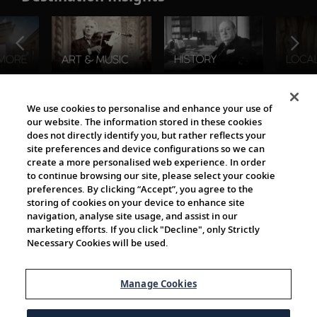
The Viking World
We use cookies to personalise and enhance your use of
our website. The information stored in these cookies
does not directly identify you, but rather reflects your
site preferences and device configurations so we can
create a more personalised web experience. In order
to continue browsing our site, please select your cookie
preferences. By clicking “Accept”, you agree to the
storing of cookies on your device to enhance site
navigation, analyse site usage, and assist in our
Cultural Partners
marketing efforts. If you click "Decline", only Strictly
Necessary Cookies will be used.
Manage Cookies