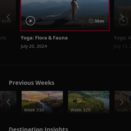
42m
36m
ris
Yoga: Flora & Fauna
Yoga: 
July 20, 2024
July 13,
Previous Weeks
o
Week 330
Week 329
Week 
Destination Insights