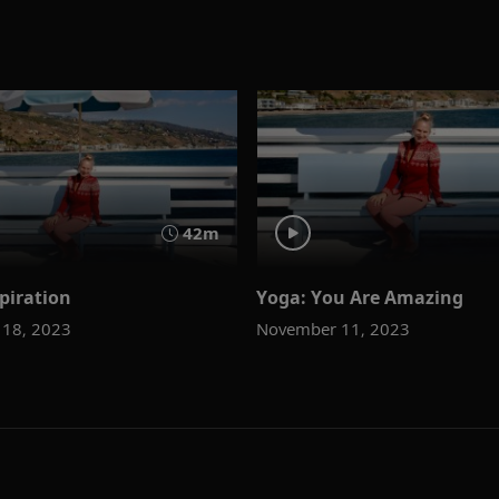
42m
piration
Yoga: You Are Amazing
18, 2023
November 11, 2023