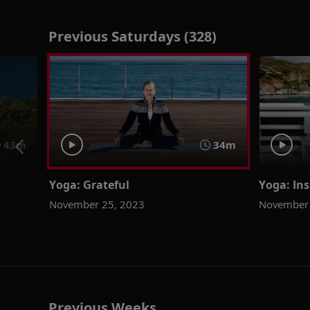
Previous Saturdays (328)
43m
34m
Yoga: Grateful
Yoga: Ins
November 25, 2023
November 
Previous Weeks