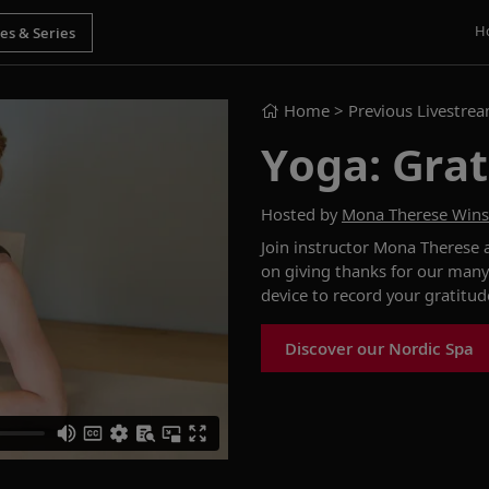
H
Home
> Previous Livestre
Yoga: Grat
Hosted by
Mona Therese Win
Join instructor Mona Therese
on
giving thanks
for our many
device to
record
your
gratitu
Discover our Nordic Spa