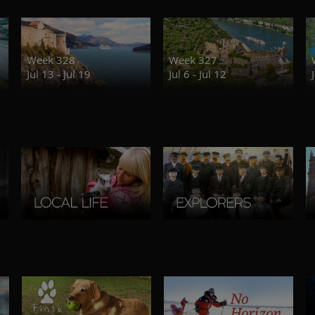
Week 328
Week 327
Jul 13 - Jul 19
Jul 6 - Jul 12