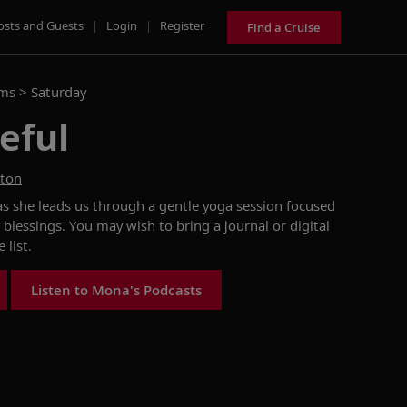
osts and Guests
|
Login
|
Register
Find a Cruise
ams >
Saturday
eful
ston
as she
leads us through a
gentle
yoga session
focused
 blessings
. You may wish to
bring a journal or digital
de
list.
Listen to Mona's Podcasts