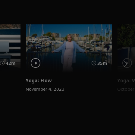
42m
35m
Yoga: Flow
Yoga: 
November 4, 2023
October