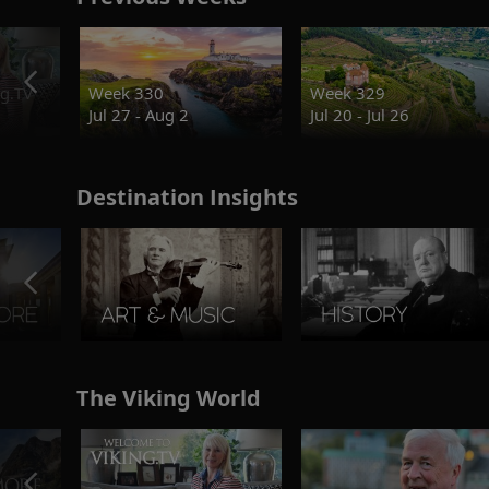
g.TV
Week 330
Week 329
Jul 27 - Aug 2
Jul 20 - Jul 26
Destination Insights
The Viking World