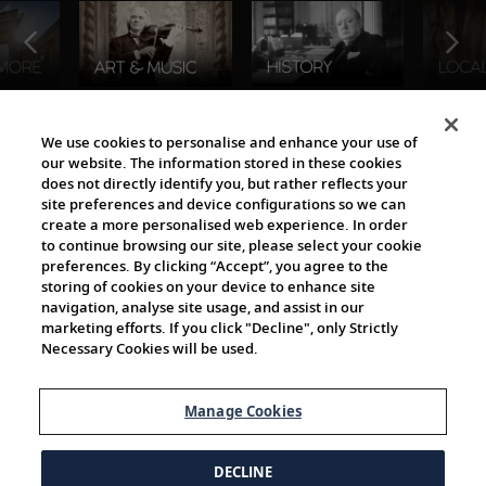
The Viking World
We use cookies to personalise and enhance your use of
our website. The information stored in these cookies
does not directly identify you, but rather reflects your
site preferences and device configurations so we can
create a more personalised web experience. In order
to continue browsing our site, please select your cookie
preferences. By clicking “Accept”, you agree to the
storing of cookies on your device to enhance site
navigation, analyse site usage, and assist in our
Cultural Partners
marketing efforts. If you click "Decline", only Strictly
Necessary Cookies will be used.
Manage Cookies
DECLINE