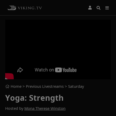
Home
> Previous Livestreams >
Saturday
Yoga: Strength
Hosted by
Mona Therese Winston