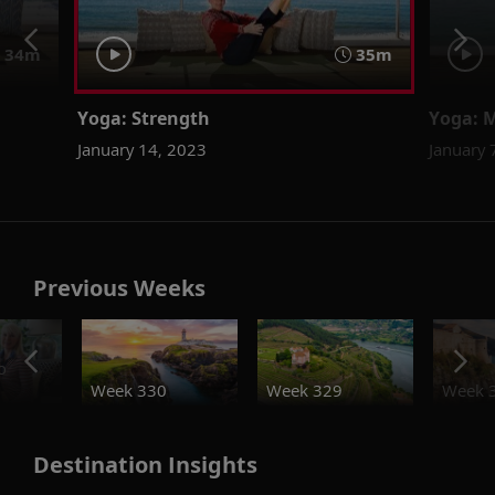
34m
35m
Yoga: Strength
Yoga: 
January 14, 2023
January 
Previous Weeks
o
Week 330
Week 329
Week 
Destination Insights