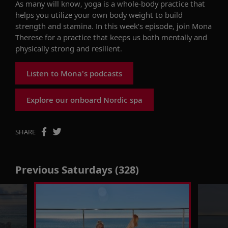
As many will know, y
oga is a whole-body practice that
helps you utilize your own body weight to build
strength and stamina.
In this week’s episode, join
Mona
Therese
for a practice that keeps us
both
mentally
and
physically
strong and resilient
.
Listen to Mona's podcasts
Explore our onboard Nordic spa
SHARE
Previous Saturdays (328)