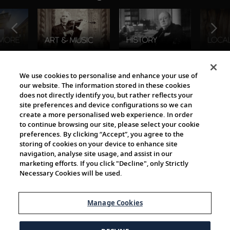
The Viking World
We use cookies to personalise and enhance your use of
our website. The information stored in these cookies
does not directly identify you, but rather reflects your
site preferences and device configurations so we can
create a more personalised web experience. In order
to continue browsing our site, please select your cookie
preferences. By clicking “Accept”, you agree to the
storing of cookies on your device to enhance site
navigation, analyse site usage, and assist in our
Cultural Partners
marketing efforts. If you click "Decline", only Strictly
Necessary Cookies will be used.
Manage Cookies