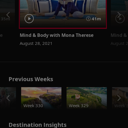
35m
41m
se
Mind & Body with Mona Therese
Mind &
August 28, 2021
August 
Previous Weeks
o
Week 330
Week 329
Week 
Destination Insights