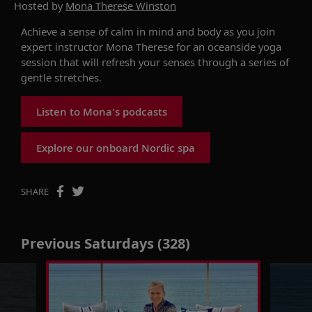
Hosted by
Mona Therese Winston
Achieve a sense of calm in mind and body as you join
expert instructor Mona Therese for an oceanside yoga
session that will refresh your senses through a series of
gentle stretches.
Listen to Mona's podcasts
Explore our onboard Nordic spa
SHARE
Previous Saturdays (328)