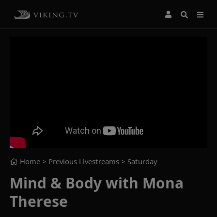
Home
> Previous Livestreams >
Saturday
Mind & Body with Mona
Therese