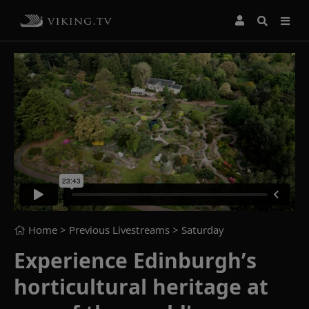
Home
> Previous Livestreams >
Saturday
Experience Edinburgh’s
horticultural heritage at