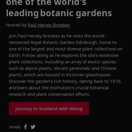
one of the world's
leading botanic gardens
Hosted by
Paul Hervey-Brookes
Join
Paul Hervey-Brookes
as he
visits the world-
renowned
Royal Botanic Garden Edinburgh
, home to
one of the largest and most diverse plant collections on
Earth. Follow along as he explores the site’s extensive
plant collections, including an array of exotic species
such as alpine plants, vibrant
perennials
and Chinese
plants, which are
housed in Victorian glasshouses.
D
iscover the
garden's
rich history, dating back to 1670,
and
learn about the institution’s
crucial botanical
research and plant conservation
efforts
.
Journey to Scotland with Viking
SHARE