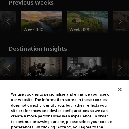
Previous Weeks
o
Week 330
Week 329
Week 
Destination Insights
The Viking World
We use cookies to personalise and enhance your use of
our website. The information stored in these cookies
does not directly identify you, but rather reflects your
site preferences and device configurations so we can
create a more personalised web experience. In order
to continue browsing our site, please select your cookie
preferences. By clicking “Accept”, you agree to the