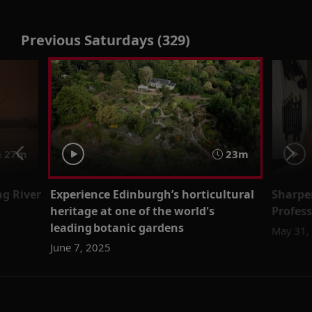
Previous Saturdays (329)
 27m
23m
g River
Experience Edinburgh’s horticultural
Sharpe
heritage at one of the world's
Profes
leading botanic gardens
May 31,
June 7, 2025