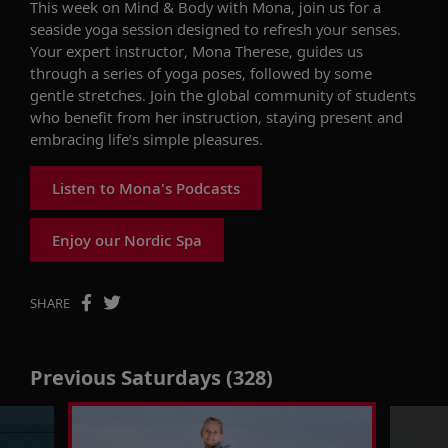
This week on
Mind & Body with Mona
,
join us for a
seaside yoga session designed to refresh your senses
.
Your expert instructor, Mona Therese,
guides us
through
a series of
yoga poses, followed by
some
gentle stretches.
Join
the
global
community of students
who
benefit
from her
instruction
,
staying
present
and
embracing life’s simple pleasures
.
Listen to Mona's Podcasts
Enjoy our Nordic Spa
SHARE
Previous Saturdays (328)