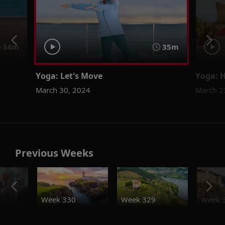
34m
35m
Yoga: Let's Move
Yoga: 
March 30, 2024
March 2
Previous Weeks
o
Week 330
Week 329
Week 