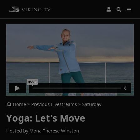
Home
> Previous Livestreams >
Saturday
Yoga: Let's Move
Hosted by
Mona Therese Winston