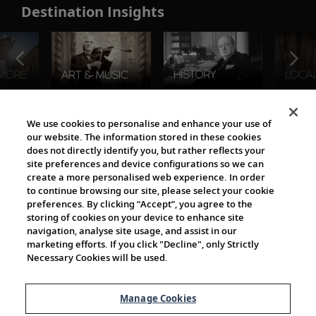
Destination Insights
The Viking World
We use cookies to personalise and enhance your use of
our website. The information stored in these cookies
does not directly identify you, but rather reflects your
site preferences and device configurations so we can
create a more personalised web experience. In order
to continue browsing our site, please select your cookie
preferences. By clicking “Accept”, you agree to the
storing of cookies on your device to enhance site
navigation, analyse site usage, and assist in our
Cultural Partners
marketing efforts. If you click "Decline", only Strictly
Necessary Cookies will be used.
Manage Cookies