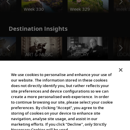
o
Week 330
Week 329
Week 
Destination Insights
The Viking World
We use cookies to personalise and enhance your use of
our website. The information stored in these cookies
does not directly identify you, but rather reflects your
site preferences and device configurations so we can
create a more personalised web experience. In order
to continue browsing our site, please select your cookie
preferences. By clicking “Accept”, you agree to the
storing of cookies on your device to enhance site
navigation, analyse site usage, and assist in our
Cultural Partners
marketing efforts. If you click "Decline", only Strictly
Necessary Cookies will be used.