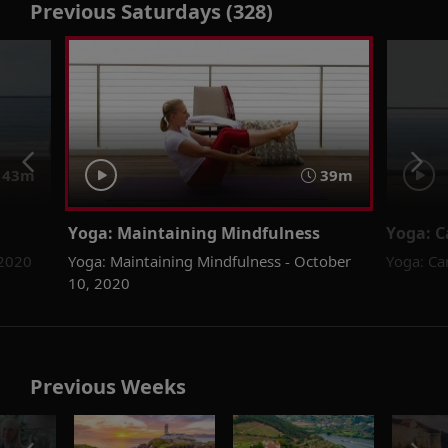
Previous Saturdays (328)
43m
39m
Yoga: Maintaining Mindfulness
Yoga: C
 2020
Yoga: Maintaining Mindfulness - October
Yoga: Ca
10, 2020
Previous Weeks