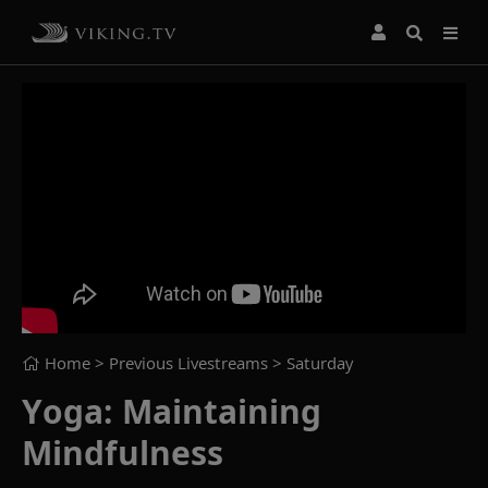
Home
> Previous Livestreams >
Saturday
Yoga: Maintaining
Mindfulness