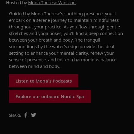
Hosted by
Mona Therese Winston
Guided by Mona Therese's soothing presence, you'll
embark on a serene journey to maintain mindfulness
throughout your practice. As you flow through gentle
stretches and yoga poses, you'll find a deep connection
between your breath and body. The tranquil
surroundings by the water's edge provide the ideal
setting to enhance your mental clarity, renew your
sense of presence, and foster a harmonious balance
between mind and body.
Listen to Mona's Podcasts
Explore our onboard Nordic Spa
SHARE