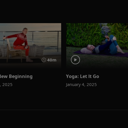
40m
New Beginning
Yoga: Let It Go
1, 2025
January 4, 2025