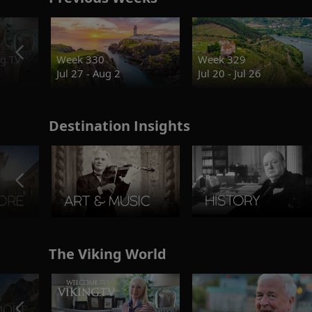
g.TV
Week 330
Week 329
Jul 27 - Aug 2
Jul 20 - Jul 26
Destination Insights
The Viking World