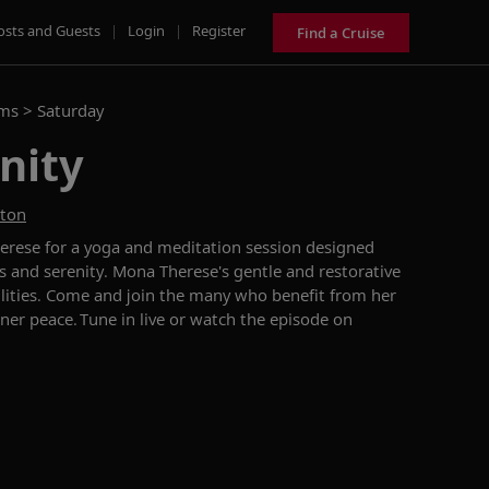
osts and Guests
|
Login
|
Register
Find a Cruise
ams >
Saturday
nity
ston
erese for a yoga and meditation session designed
s and serenity. Mona Therese's gentle and restorative
bilities. Come and join the many who benefit from her
nner peace. Tune in live or watch the episode on