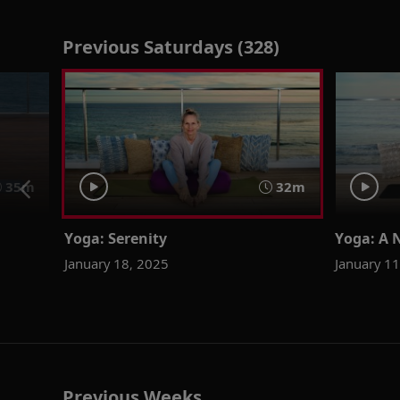
Previous Saturdays (328)
35m
32m
Yoga: Serenity
Yoga: A 
January 18, 2025
January 1
Previous Weeks