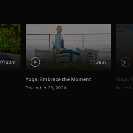
32m
38m
Yoga: Embrace the Moment
Yoga: 
December 28, 2024
Decembe