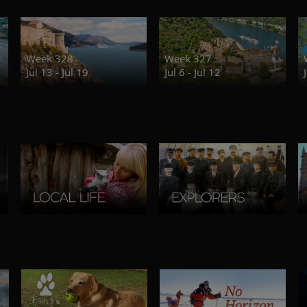
Week 328
Week 327
Jul 13 - Jul 19
Jul 6 - Jul 12