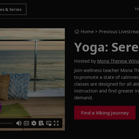
H
Home
> Previous Livestre
Yoga: Sere
Hosted by
Mona Therese Win
Join wellness teacher Mona Th
to promote a state of calmnes
classes are designed for all a
instruction and find greater i
demand.
Find a Viking Journey