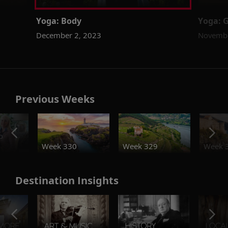
Yoga: Body
Yoga: G
December 2, 2023
Novembe
Previous Weeks
o
Week 330
Week 329
Week 
Destination Insights