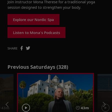
Join instructor Mona Therese for a traditional yoga
session designed to strengthen your body.
Explore our Nordic Spa
Listen to Mona's Podcasts
SHARE
Previous Saturdays (328)
43m
43m