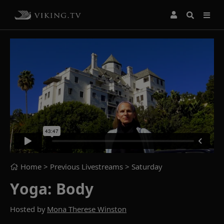
Home
> Previous Livestreams >
Saturday
Yoga: Body
Hosted by
Mona Therese Winston