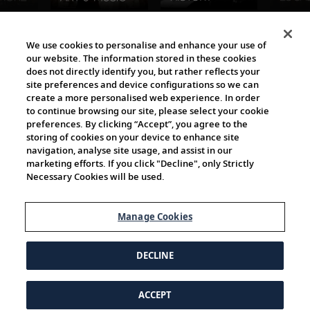
The Viking World
We use cookies to personalise and enhance your use of
our website. The information stored in these cookies
does not directly identify you, but rather reflects your
site preferences and device configurations so we can
create a more personalised web experience. In order
to continue browsing our site, please select your cookie
preferences. By clicking “Accept”, you agree to the
storing of cookies on your device to enhance site
navigation, analyse site usage, and assist in our
Cultural Partners
marketing efforts. If you click "Decline", only Strictly
Necessary Cookies will be used.
Manage Cookies
DECLINE
ACCEPT
© 1997-2026 Viking | All Rights Reserved.