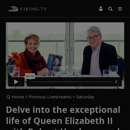
Home
> Previous Livestreams >
Saturday
Delve into the exceptional
life of Queen Elizabeth II