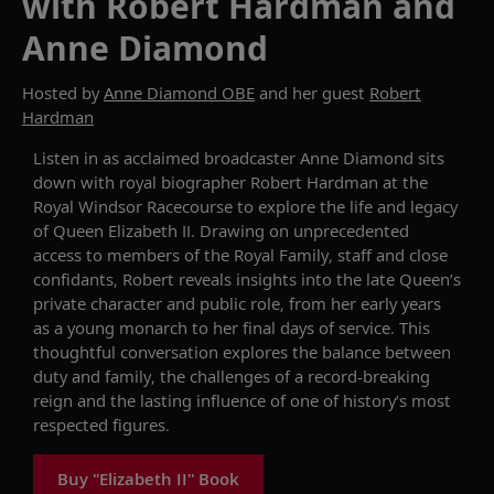
with Robert Hardman and
Anne Diamond
Hosted by
Anne Diamond OBE
and her guest
Robert
Hardman
Listen in as acclaimed broadcaster Anne Diamond sits
down with royal biographer Robert Hardman at the
Royal Windsor Racecourse to explore the life and legacy
of Queen Elizabeth II. Drawing on unprecedented
access to members of the Royal Family, staff and close
confidants, Robert reveals insights into the late Queen’s
private character and public role, from her early years
as a young monarch to her final days of service. This
thoughtful conversation explores the balance between
duty and family, the challenges of a record-breaking
reign and the lasting influence of one of history’s most
respected figures.
Buy "Elizabeth II" Book