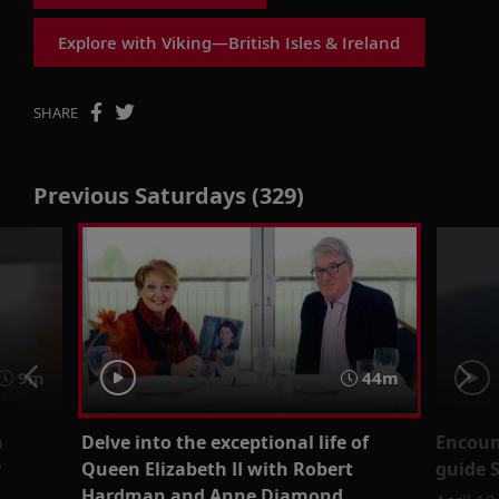
Explore with Viking—British Isles & Ireland
SHARE
Previous Saturdays (329)
9m
44m
n
Delve into the exceptional life of
Encount
r
Queen Elizabeth II with Robert
guide 
Hardman and Anne Diamond