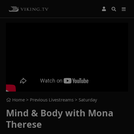
Home
> Previous Livestreams >
Saturday
Mind & Body with Mona
Therese