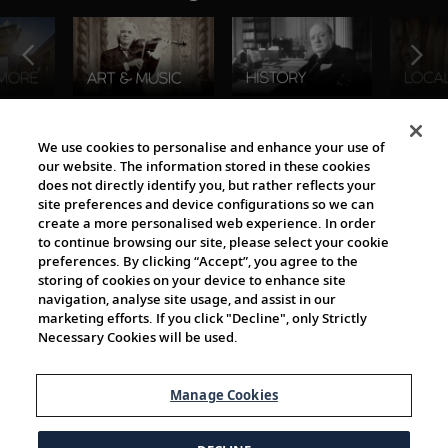
The Viking World
We use cookies to personalise and enhance your use of
our website. The information stored in these cookies
does not directly identify you, but rather reflects your
site preferences and device configurations so we can
create a more personalised web experience. In order
to continue browsing our site, please select your cookie
preferences. By clicking “Accept”, you agree to the
storing of cookies on your device to enhance site
navigation, analyse site usage, and assist in our
Cultural Partners
marketing efforts. If you click "Decline", only Strictly
Necessary Cookies will be used.
Manage Cookies