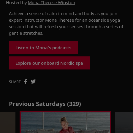
Hosted by
Mona Therese Winston
Achieve a sense of calm in mind and body as you join
expert instructor Mona Therese for an oceanside yoga
session that will refresh your senses through a series of
gentle stretches.
Listen to Mona's podcasts
Explore our onboard Nordic spa
SHARE
Previous Saturdays (329)