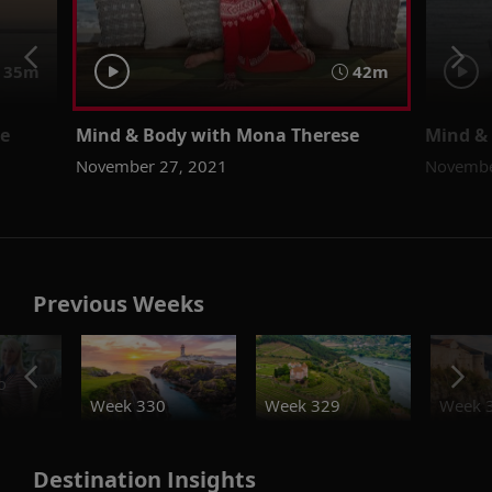
35m
42m
se
Mind & Body with Mona Therese
Mind &
November 27, 2021
Novembe
Previous Weeks
o
Week 330
Week 329
Week 
Destination Insights