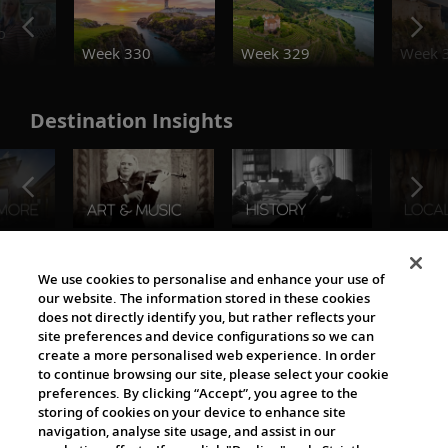
o
Week 330
Week 329
Week 
Destination Insights
The Viking World
We use cookies to personalise and enhance your use of
our website. The information stored in these cookies
does not directly identify you, but rather reflects your
site preferences and device configurations so we can
create a more personalised web experience. In order
to continue browsing our site, please select your cookie
preferences. By clicking “Accept”, you agree to the
storing of cookies on your device to enhance site
navigation, analyse site usage, and assist in our
Cultural Partners