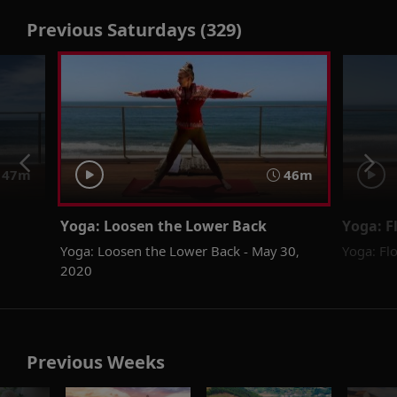
Previous Saturdays (329)
47m
46m
Yoga: Loosen the Lower Back
Yoga: F
Yoga: Loosen the Lower Back - May 30,
Yoga: Fl
2020
Previous Weeks