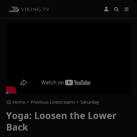
Home
> Previous Livestreams >
Saturday
Yoga: Loosen the Lower
Back