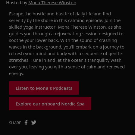
Hosted by
Mona Therese Winston
Escape the hustle and bustle of daily life and find
serenity by the shore in this calming episode. Join the
skilled yoga instructor, Mona Therese Winston, as she
guides you through a rejuvenating session designed to
soothe your lower back. With the sound of crashing
waves in the background, you'll embark on a journey to
refresh your mind and body with a sequence of gentle
stretches. Tune in and let the ocean's tranquility wash
over you, leaving you with a sense of calm and renewed
energy.
Listen to Mona's Podcasts
Explore our onboard Nordic Spa
SHARE