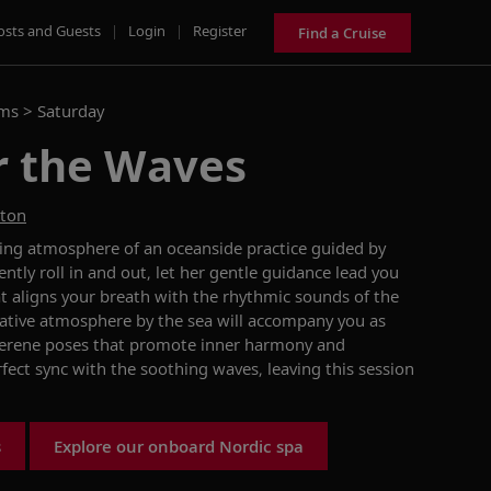
osts and Guests
|
Login
|
Register
Find a Cruise
ams >
Saturday
r the Waves
ston
ing atmosphere of an oceanside practice guided by
tly roll in and out, let her gentle guidance lead you
at aligns your breath with the rhythmic sounds of the
ative atmosphere by the sea will accompany you as
serene poses that promote inner harmony and
erfect sync with the soothing waves, leaving this session
s
Explore our onboard Nordic spa