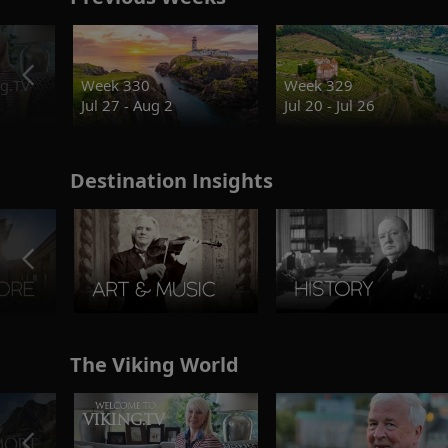
g.TV
Week 330
Week 329
Jul 27 - Aug 2
Jul 20 - Jul 26
Destination Insights
The Viking World