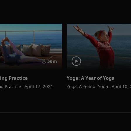
56m
ing Practice
Yoga: A Year of Yoga
g Practice - April 17, 2021
Yoga: A Year of Yoga - April 10,