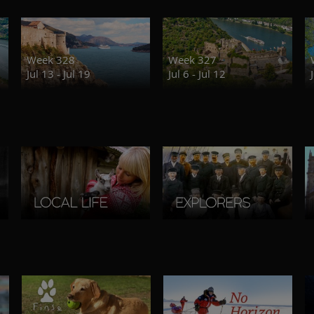
Week 328
Week 327
Jul 13 - Jul 19
Jul 6 - Jul 12