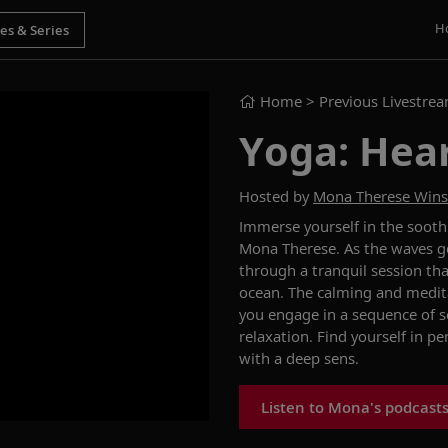
H
Home
> Previous Livestre
Yoga: Hea
Hosted by
Mona Therese Win
Immerse yourself in the sooth
Mona Therese. As the waves gen
through a tranquil session th
ocean. The calming and medit
you engage in a sequence of 
relaxation. Find yourself in p
with a deep sens.
Listen to Mona's podcast