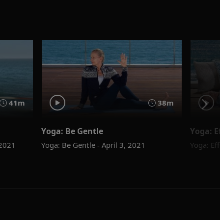
41m
38m
Yoga: Be Gentle
Yoga: E
 2021
Yoga: Be Gentle - April 3, 2021
Yoga: Ef