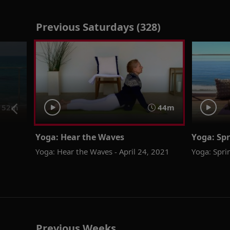
Previous Saturdays (328)
52m
44m
Yoga: Hear the Waves
Yoga: Spr
Yoga: Hear the Waves - April 24, 2021
Yoga: Sprin
Previous Weeks