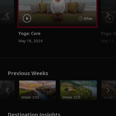
25m
37m
Yoga: Core
Yoga: H
May 18, 2024
May 11,
Previous Weeks
o
Week 330
Week 329
Week 
Destination Insights