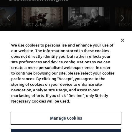
The Viking World
We use cookies to personalise and enhance your use of
our website. The information stored in these cookies
does not directly identify you, but rather reflects your
site preferences and device configurations so we can
create a more personalised web experience. In order
to continue browsing our site, please select your cookie
preferences. By clicking “Accept”, you agree to the
storing of cookies on your device to enhance site
navigation, analyse site usage, and assist in our
Cultural Partners
marketing efforts. If you click "Decline", only Strictly
Necessary Cookies will be used.
Manage Cookies