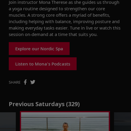
Join instructor Mona Therese as she guides us through
a yoga routine designed to strengthen our core
muscles. A strong core offers a myriad of benefits,
including helping with balance, improving posture and
making everyday tasks easier. Tune in live or watch this
session on-demand at a time that suits you.
Explore our Nordic Spa
Listen to Mona's Podcasts
SHARE
Previous Saturdays (329)