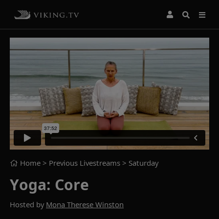
Home
> Previous Livestreams >
Saturday
Yoga: Core
Hosted by
Mona Therese Winston