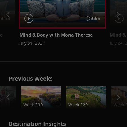
41m
44m
se
Mind & Body with Mona Therese
Mind &
July 31, 2021
July 24,
Previous Weeks
o
Week 330
Week 329
Week 
Destination Insights