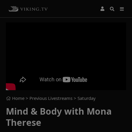
Home
> Previous Livestreams >
Saturday
Mind & Body with Mona
Therese