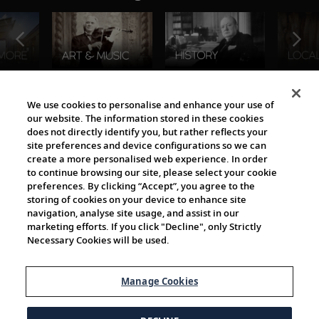
The Viking World
We use cookies to personalise and enhance your use of
our website. The information stored in these cookies
does not directly identify you, but rather reflects your
site preferences and device configurations so we can
create a more personalised web experience. In order
to continue browsing our site, please select your cookie
preferences. By clicking “Accept”, you agree to the
storing of cookies on your device to enhance site
navigation, analyse site usage, and assist in our
Cultural Partners
marketing efforts. If you click "Decline", only Strictly
Necessary Cookies will be used.
Manage Cookies