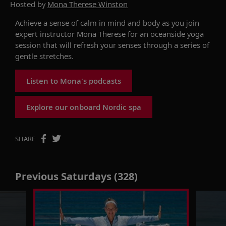
Hosted by
Mona Therese Winston
Achieve a sense of calm in mind and body as you join
expert instructor Mona Therese for an oceanside yoga
session that will refresh your senses through a series of
gentle stretches.
Listen to Mona's podcasts
Explore our onboard Nordic spa
SHARE
Previous Saturdays (328)