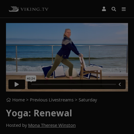
Home
> Previous Livestreams >
Saturday
Yoga: Renewal
Hosted by
Mona Therese Winston