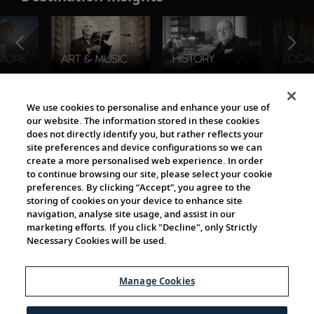
The Viking World
We use cookies to personalise and enhance your use of
our website. The information stored in these cookies
does not directly identify you, but rather reflects your
site preferences and device configurations so we can
create a more personalised web experience. In order
to continue browsing our site, please select your cookie
preferences. By clicking “Accept”, you agree to the
storing of cookies on your device to enhance site
navigation, analyse site usage, and assist in our
Cultural Partners
marketing efforts. If you click "Decline", only Strictly
Necessary Cookies will be used.
Manage Cookies