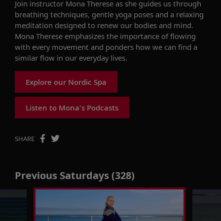
Join instructor Mona Therese as she
guides us
through
breathing techniques, gentle
yoga
poses
and
a relaxing
meditation
designed to
renew our bodies and mind
.
Mona Therese
emphasizes the importance of flowing
with
every movement
and
ponders how we can
find
a
similar flow
in our everyday lives.
Explore our Nordic Spa
Listen to Mona's Podcasts
SHARE
Previous Saturdays (328)