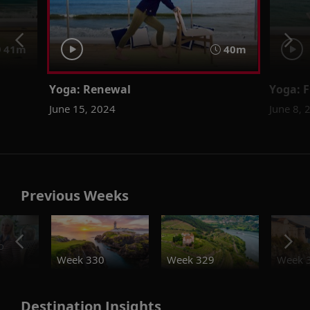
41m
40m
Yoga: Renewal
Yoga: F
June 15, 2024
June 8, 
Previous Weeks
o
Week 330
Week 329
Week 
Destination Insights