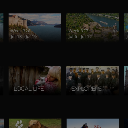
Week 328
Week 327
Jul 13 - Jul 19
Jul 6 - Jul 12