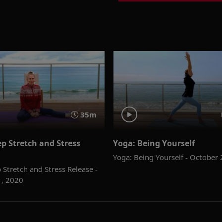
35m
p Stretch and Stress
Yoga: Being Yourself
Yoga: Being Yourself - October
 Stretch and Stress Release -
1, 2020