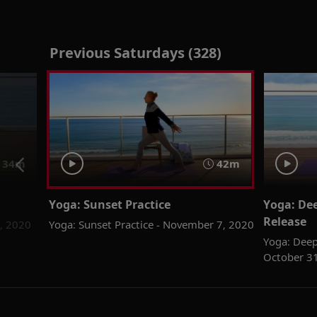
Previous Saturdays (328)
34m
42m
Yoga: Sunset Practice
Yoga: Dee
Release
4, 2020
Yoga: Sunset Practice - November 7, 2020
Yoga: Deep
October 3