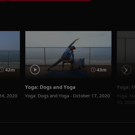
42m
43m
Yoga: Dogs and Yoga
Yoga: M
 24, 2020
Yoga: Dogs and Yoga - October 17, 2020
Yoga: Ma
10, 202