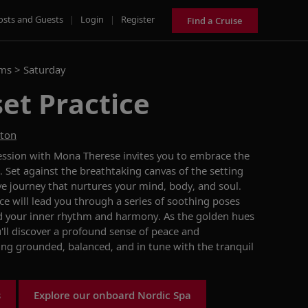
osts and Guests
|
Login
|
Register
Find a Cruise
ams >
Saturday
et Practice
ston
 session with Mona Therese invites you to embrace the
 Set against the breathtaking canvas of the setting
ive journey that nurtures your mind, body, and soul.
e will lead you through a series of soothing poses
nd your inner rhythm and harmony. As the golden hues
'll discover a profound sense of peace and
ing grounded, balanced, and in tune with the tranquil
s
Explore our onboard Nordic Spa