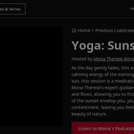
H
Home
> Previous Livestre
Yoga: Suns
Hosted by
Mona Therese Win
As the day gently fades, this
calming energy of the evening.
sun, this session is a meditat
Mona Therese's expert guidanc
and flows, allowing you to fi
of the sunset envelop you, you
contentment, leaving you feel
beauty of nature.
Listen to Mona's Podcast