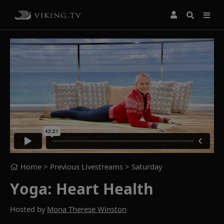
Home
> Previous Livestreams >
Saturday
Yoga: Heart Health
Hosted by
Mona Therese Winston