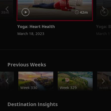
38m
42m
Yoga: Heart Health
Yoga: B
March 18, 2023
March 1
Previous Weeks
o
Week 330
Week 329
Week 
Destination Insights