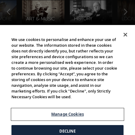
The Viking World
We use cookies to personalise and enhance your use of
our website. The information stored in these cookies
does not directly identify you, but rather reflects your
site preferences and device configurations so we can
create a more personalised web experience. In order
to continue browsing our site, please select your cookie
preferences. By clicking “Accept”, you agree to the
storing of cookies on your device to enhance site
navigation, analyse site usage, and assist in our
Cultural Partners
marketing efforts. If you click "Decline", only Strictly
Necessary Cookies will be used.
Manage Cookies
DECLINE