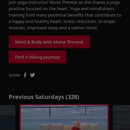
Join
yoga instructor
Mona Therese
as she shares a yoga
practice focused on the heart. Yoga and mindfulness
training hold many potential benefits that contribute to
a happy and healthy heart
: stress reduction
,
stronger
muscles
,
improved
sleep
a
nd a calmer mind.
Mind & Body with Mona Therese
Find a Viking Journey
SHARE
Previous Saturdays (328)