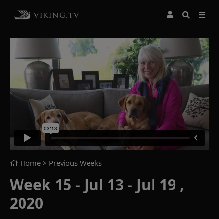
Home
> Previous Weeks
Week 15 - Jul 13 - Jul 19 ,
2020