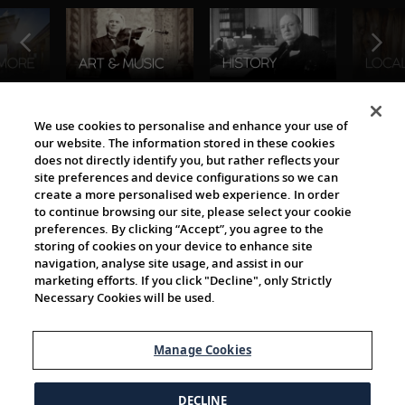
The Viking World
We use cookies to personalise and enhance your use of
our website. The information stored in these cookies
does not directly identify you, but rather reflects your
site preferences and device configurations so we can
create a more personalised web experience. In order
to continue browsing our site, please select your cookie
preferences. By clicking “Accept”, you agree to the
storing of cookies on your device to enhance site
navigation, analyse site usage, and assist in our
Cultural Partners
marketing efforts. If you click "Decline", only Strictly
Necessary Cookies will be used.
Manage Cookies
DECLINE