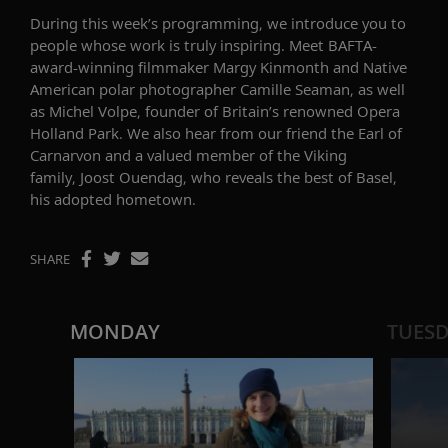
During this week’s programming,
we introduce you to
people whose work is truly inspiring
. Meet
BAFTA-
award-winning filmmaker
Margy
Kinmonth
and
Native
American polar photographer Camille Seaman
, as well
as
Michel Volpe, founder of Britain’s renowned Opera
Holland Park.
We also hear from our friend
the Earl of
Carnarvon
and a valued member of the Viking
family,
Joost Ouendag
, who
reveals the best of Basel,
his adopted hometown.
SHARE
MONDAY
TUES