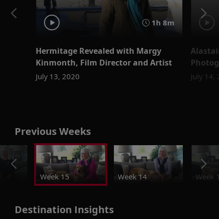
1h 8m
Hermitage Revealed with Margy
Alastai
Kinmonth, Film Director and Artist
Photog
July 13, 2020
July 14,
Previous Weeks
Week 15
Week 14
Week 
Destination Insights