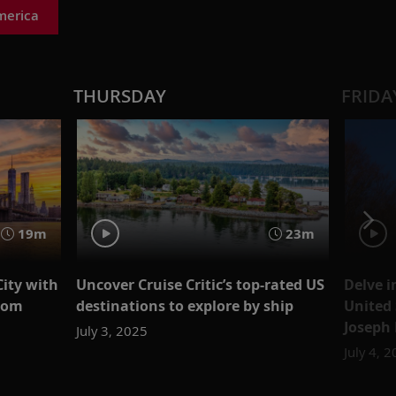
merica
THURSDAY
FRIDA
19m
23m
City with
Uncover Cruise Critic’s top-rated US
Delve i
loom
destinations to explore by ship
United 
Joseph 
July 3, 2025
July 4, 