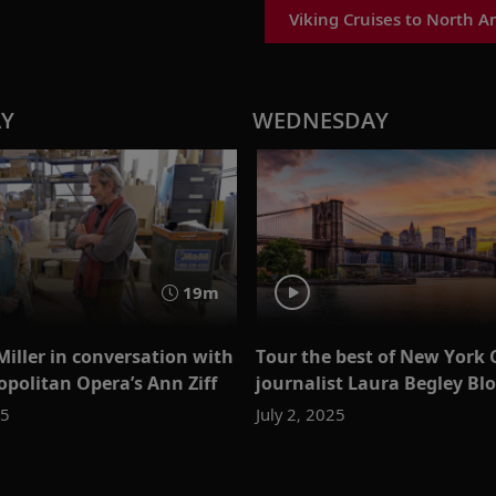
Viking Cruises to North A
AY
WEDNESDAY
19m
Miller in conversation with
Tour the best of New York 
opolitan Opera’s Ann Ziff
journalist Laura Begley B
25
July 2, 2025