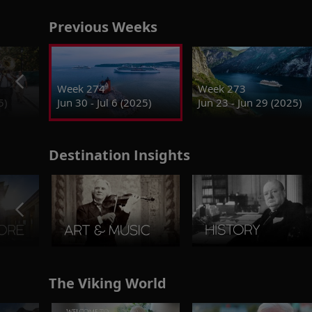
Previous Weeks
Week 274
Week 273
5)
Jun 30 - Jul 6 (2025)
Jun 23 - Jun 29 (2025)
Destination Insights
The Viking World