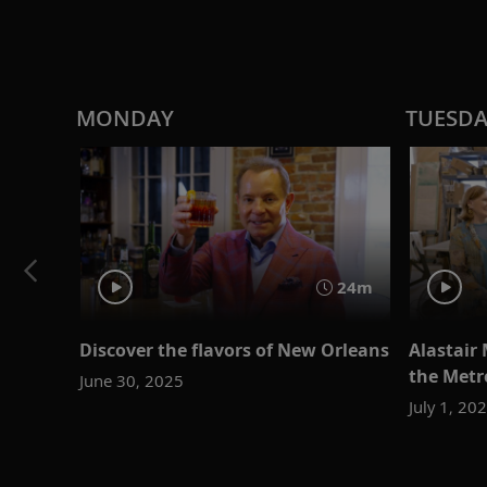
MONDAY
TUESD
24m
Discover the flavors of New Orleans
Alastair 
the Metr
June 30, 2025
July 1, 20