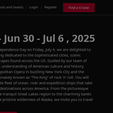
osts and Guests
|
Login
|
Register
Find a Cruise
Jun 30 - Jul 6 , 2025
ependence Day on Friday, July 4, we are delighted to
 dedicated to the sophisticated cities, scenic
scapes
found across the US. Guided by our team of
r understanding of American culture and history,
politan Opera
in
bustling
New York City
and
the
ionately known as “The King” of rock ’n’ roll.
You will
le
fleet of ocean, river and expedition ships that
take
 destinations across America.
From
the picturesque
he
tranquil
Great Lakes region to the charming banks
e pristine wilderness of Alaska
, we invite you to
travel