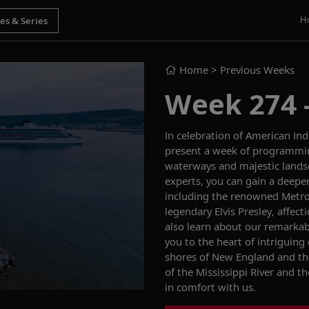
H
Home
> Previous Weeks
Week 274 - 
In celebration of American Ind
present a week of programming
waterways and majestic
land
experts, you can gain a deepe
including the
renowned
Metro
legendary Elvis Presley, affect
also learn
about our remarkab
you to the heart of intriguing
shores of New England and t
of the Mississippi River and th
in comfort
with us.