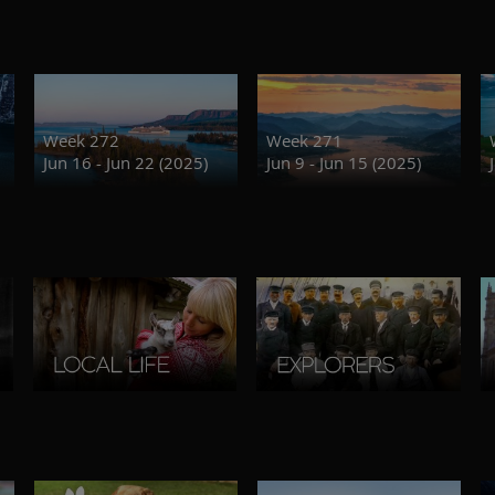
Week 272
Week 271
Jun 16 - Jun 22 (2025)
Jun 9 - Jun 15 (2025)