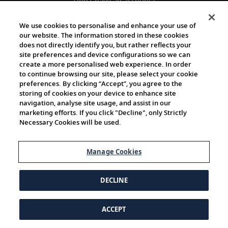
Don't have an account?
Register
We use cookies to personalise and enhance your use of
our website. The information stored in these cookies
does not directly identify you, but rather reflects your
site preferences and device configurations so we can
create a more personalised web experience. In order
to continue browsing our site, please select your cookie
preferences. By clicking “Accept”, you agree to the
storing of cookies on your device to enhance site
navigation, analyse site usage, and assist in our
marketing efforts. If you click "Decline", only Strictly
Necessary Cookies will be used.
Manage Cookies
DECLINE
ACCEPT
© 1997-2026 Viking | All Rights Reserved.