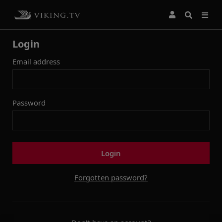
Login
Email address
Password
Login
Forgotten password?