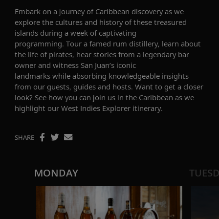
Embark on a journey of
Caribbean
discovery
as we
explore the
cultures
and history
of
these treasured
islands
during a week of captivating
programming.
Tour a famed rum distillery, learn about
the life of pirates, hear stories from a legendary bar
owner and
witness
San Juan’s
iconic
landmarks
while
absorbing knowledgeable insights
from our guests, guides and hosts. Want to get a closer
look? See how you can join us in the Caribbean as we
highlight our
West Indies Explorer
itinerary.
SHARE
MONDAY
TUES