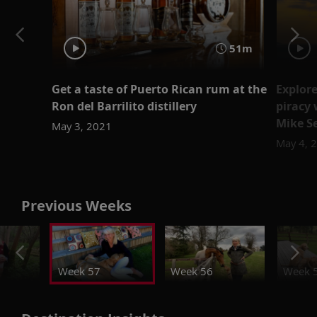
51m
Get a taste of Puerto Rican rum at the
Explore
Ron del Barrilito distillery
piracy 
Mike S
May 3, 2021
May 4, 
Previous Weeks
Week 57
Week 56
Week 