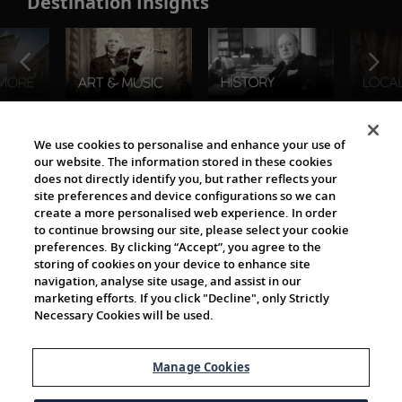
Destination Insights
The Viking World
We use cookies to personalise and enhance your use of
our website. The information stored in these cookies
does not directly identify you, but rather reflects your
site preferences and device configurations so we can
create a more personalised web experience. In order
to continue browsing our site, please select your cookie
preferences. By clicking “Accept”, you agree to the
storing of cookies on your device to enhance site
navigation, analyse site usage, and assist in our
Cultural Partners
marketing efforts. If you click "Decline", only Strictly
Necessary Cookies will be used.
Manage Cookies