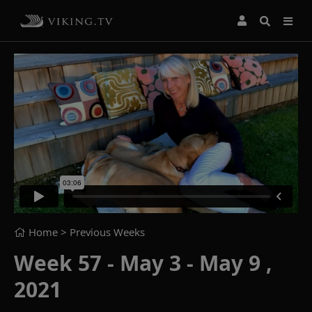
Home
> Previous Weeks
Week 57 - May 3 - May 9 ,
2021