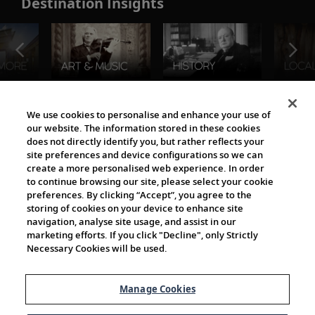
Destination Insights
The Viking World
We use cookies to personalise and enhance your use of
our website. The information stored in these cookies
does not directly identify you, but rather reflects your
site preferences and device configurations so we can
create a more personalised web experience. In order
to continue browsing our site, please select your cookie
preferences. By clicking “Accept”, you agree to the
storing of cookies on your device to enhance site
navigation, analyse site usage, and assist in our
Cultural Partners
marketing efforts. If you click "Decline", only Strictly
Necessary Cookies will be used.
Manage Cookies