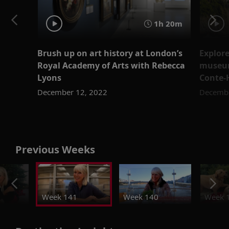
1h 20m
Brush up on art history at London’s
Explore
Royal Academy of Arts with Rebecca
museum
Lyons
Conte-
December 12, 2022
Decembe
Previous Weeks
Week 141
Week 140
Week 