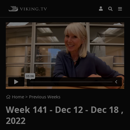
Home
> Previous Weeks
Week 141 - Dec 12 - Dec 18 ,
2022