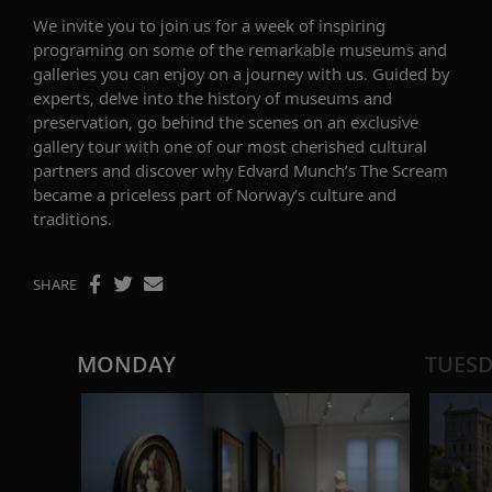
We
invite you to
join us for a
week of inspiring
programing on
some
of the
remarkable museums and
galleries
you can e
njoy
on a journey with us.
Guided by
experts, d
elve into the history of museums and
preservation
,
go behind the scenes on an
exclusive
gallery
tour with
on
e of our most cherished cultural
partners and discover why Edvard Munch’s
The Scream
became a priceless part of Norway’s culture and
traditions.
SHARE
MONDAY
TUES