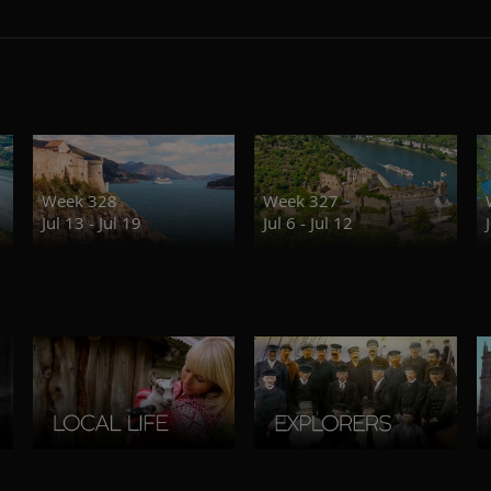
Week 328
Week 327
Jul 13 - Jul 19
Jul 6 - Jul 12