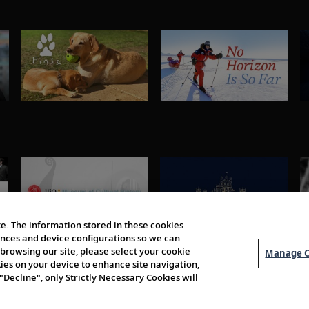
e. The information stored in these cookies
erences and device configurations so we can
browsing our site, please select your cookie
Manage C
kies on your device to enhance site navigation,
 "Decline", only Strictly Necessary Cookies will
About Us
Order 