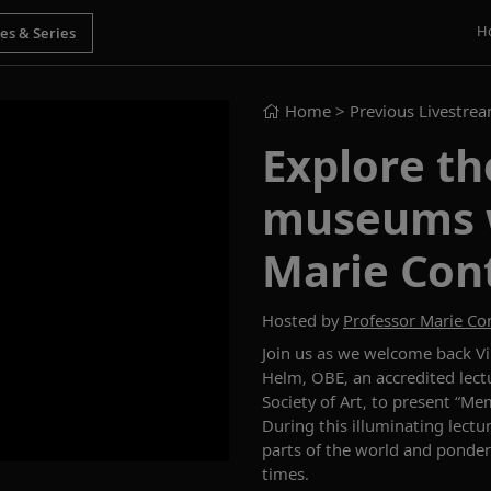
H
Home
> Previous Livestre
Explore th
museums w
Marie Con
Hosted by
Professor Marie C
Join us as
we welcome back
V
Helm, OBE, an accredited lectu
Society of Art, to
present
“
Mem
During this illuminating
lectu
parts of the world and
ponder
times.