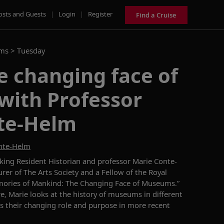
osts and Guests
|
Login
|
Register
Find a Cruise
ams >
Tuesday
e changing face of
ith Professor
te-Helm
onte-Helm
iking Resident Historian and professor
Marie Conte-
rer of The Arts Society and a Fellow of the Royal
ories of Mankind: The Changing Face of Museums
.
”
re
,
Marie
look
s
at the history of museums in different
s
their changing role and purpose in more recent