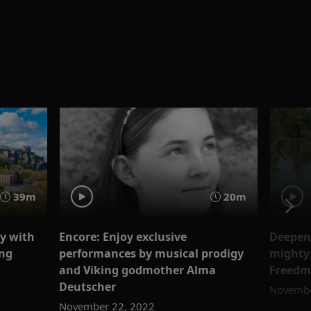
39m
20m
ry with
Encore: Enjoy exclusive
Deepen 
ing
performances by musical prodigy
mighty 
and Viking godmother Alma
Freed
Deutscher
Novembe
November 22, 2022