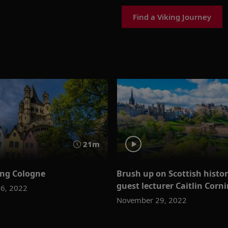
Find a Viking Journey
21m
ing Cologne
Brush up on Scottish histo
guest lecturer Caitlin Corn
6, 2022
November 29, 2022