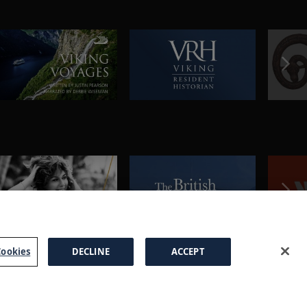
ookies
DECLINE
ACCEPT
a Brochure
FAQs
Cookies
Manage Cookies
Terms
Privacy