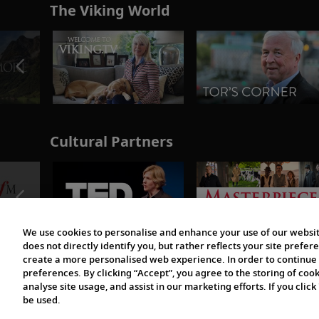
The Viking World
Cultural Partners
We use cookies to personalise and enhance your use of our websit
does not directly identify you, but rather reflects your site pref
create a more personalised web experience. In order to continue 
preferences. By clicking “Accept”, you agree to the storing of coo
analyse site usage, and assist in our marketing efforts. If you click
be used.
© 1997-2026 Viking | All Rights Reserved.