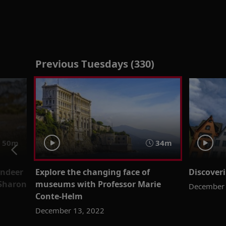
Previous Tuesdays (330)
50m
34m
indeer
Explore the changing face of
Discover
Sharon
museums with Professor Marie
December 
Conte-Helm
December 13, 2022