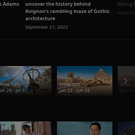
is Adams
uncover the history behind
Viking 
Avignon’s rambling maze of Gothic
Septemb
architecture
September 27, 2022
Week 326
Week 325
Week 
Jun 29 - Jul 5
Jun 22 - Jun 28
Jun 15 