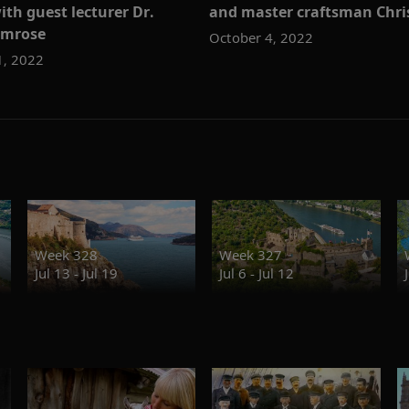
ith guest lecturer Dr.
and master craftsman Chr
imrose
October 4, 2022
1, 2022
Week 328
Week 327
Jul 13 - Jul 19
Jul 6 - Jul 12