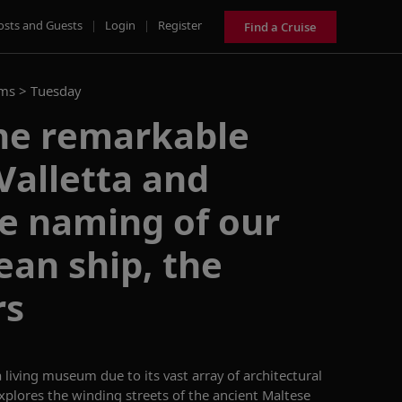
osts and Guests
|
Login
|
Register
Find a Cruise
ams >
Tuesday
he remarkable
 Valletta and
e naming of our
an ship, the
rs
 living museum due to its vast array of architectural
xplores
the
winding streets of the ancient Maltese