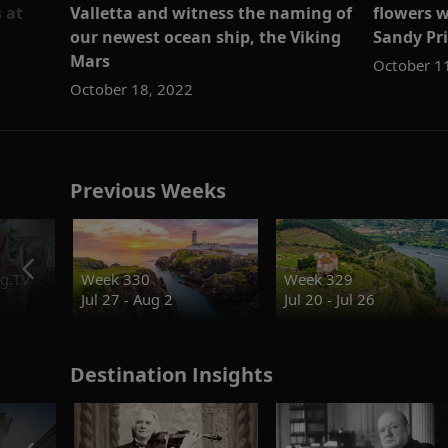
 at
Valletta and witness the naming of
flowers w
our newest ocean ship, the Viking
Sandy Pr
Mars
October 1
October 18, 2022
Previous Weeks
g.TV
Week 330
Week 329
Jul 27 - Aug 2
Jul 20 - Jul 26
Destination Insights