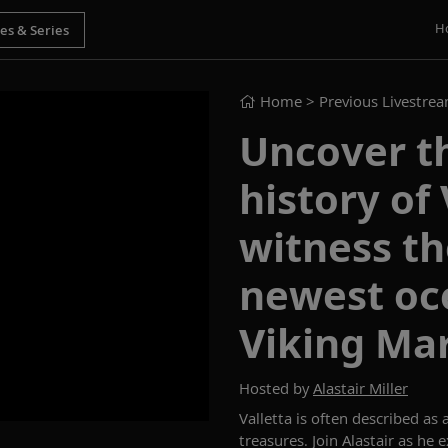
H
Home
> Previous Livestre
Uncover t
history of
witness th
newest oce
Viking Ma
Hosted by
Alastair Miller
Va
l
letta is of
ten described as a
treasures.
Join
Alastair
as he e