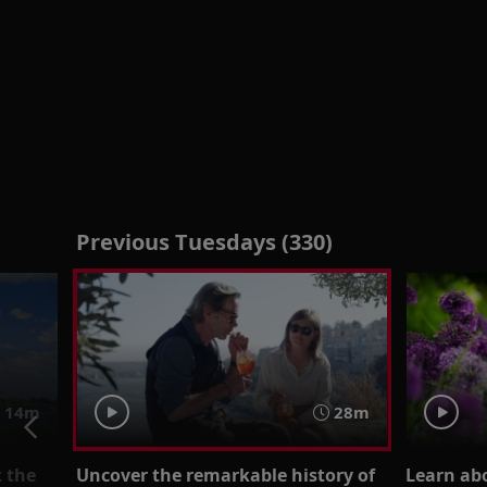
Previous Tuesdays (330)
14m
28m
t the
Uncover the remarkable history of
Learn ab