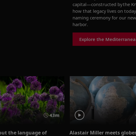
capital
—
c
onstructed
by the K
how
th
at
legacy lives
on today
naming ceremony for our new
harbor.
Explore the Mediterranea
43m
out the language of
Alastair Miller meets glob