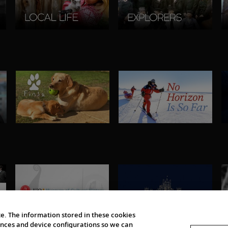
e. The information stored in these cookies
erences and device configurations so we can