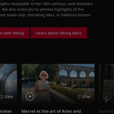
nights Hospitaller in the 16th-century
—
and
discovers
.
We also invite you to w
itnes
s
highlights of the
est ocean ship
,
the
Viking Mars
,
in Valletta
’s historic
n with Viking
Learn about Viking Mars
23m
37m
emaker
Marvel at the art of Arles and
Raise a