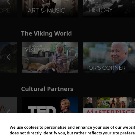
The Viking World
Cultural Partners
We use cookies to personalise and enhance your use of our websit
does not directly identify you, but rather reflects your site pref