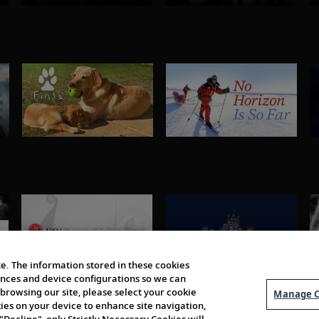
e. The information stored in these cookies
erences and device configurations so we can
browsing our site, please select your cookie
Manage C
kies on your device to enhance site navigation,