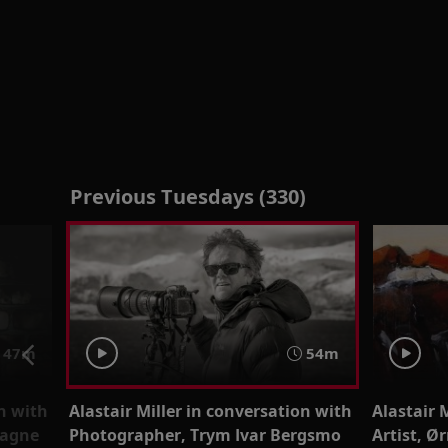
Previous Tuesdays (330)
47m
54m
on with
Alastair Miller in conversation with
Alastair 
Magne
Photographer, Trym Ivar Bergsmo
Artist, Ø