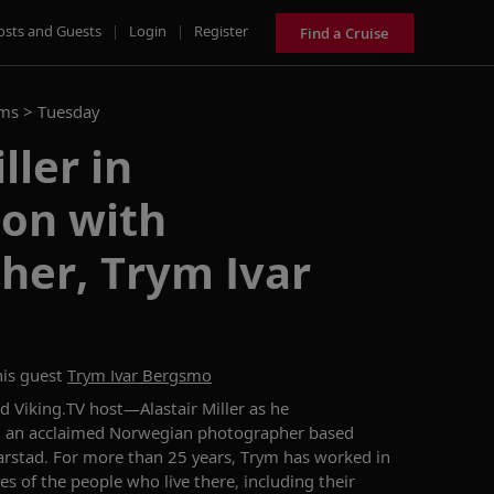
osts and Guests
|
Login
|
Register
Find a Cruise
ams >
Tuesday
ller in
ion with
her, Trym Ivar
is guest
Trym Ivar Bergsmo
nd Viking.TV host—
Alastair Miller
as he
,
a
n acclaimed
Norwegian photographer based
arstad
.
For more than 25 years,
Trym
has worked in
ves of
the
people
who live there
,
including
their