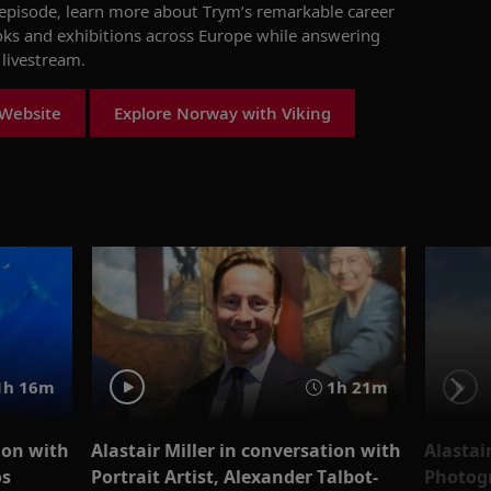
s episode, learn more about
Trym’s
remarkable career
oks and exhibitions across Europe
while answering
livestream
.
 Website
Explore Norway with Viking
1h 16m
1h 21m
ion with
Alastair Miller in conversation with
Alastai
os
Portrait Artist, Alexander Talbot-
Photog