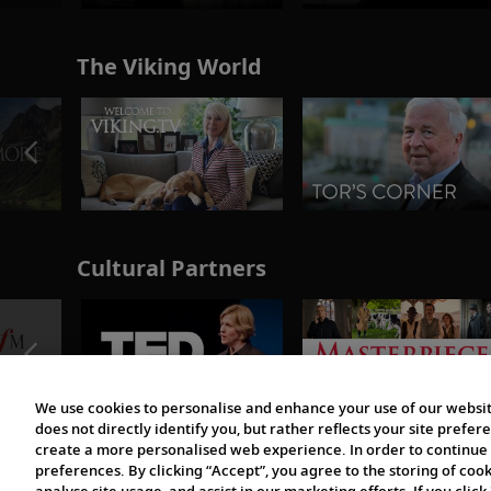
The Viking World
Cultural Partners
We use cookies to personalise and enhance your use of our websit
does not directly identify you, but rather reflects your site pref
create a more personalised web experience. In order to continue 
preferences. By clicking “Accept”, you agree to the storing of coo