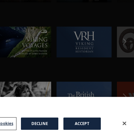
ookies
DECLINE
ACCEPT