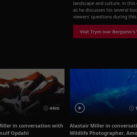
landscape and culture.
In thi
as he discusses his
several bo
viewers’ questions during th
is
Visit Trym Ivar Bergsmo's
44m
Miller in conversation with
Alastair Miller in conversat
rnulf Opdahl
Wildlife Photographer, Am