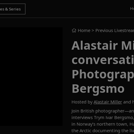
H
Home
> Previous Livestre
Alastair Mi
conversat
Photograp
Bergsmo
Hosted by
Alastair Miller
and h
Join British photographer—a
interviews
Trym
Ivar
Bergsmo
in
Norway’s
northern town
,
H
the
A
rctic documenting the li