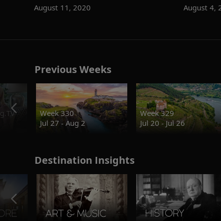
August 11, 2020
August 4, 
Previous Weeks
g.TV
Week 330
Week 329
Jul 27 - Aug 2
Jul 20 - Jul 26
Destination Insights