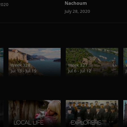
Nachoum
2020
July 28, 2020
Week 328
Week 327
Jul 13 - Jul 19
Jul 6 - Jul 12