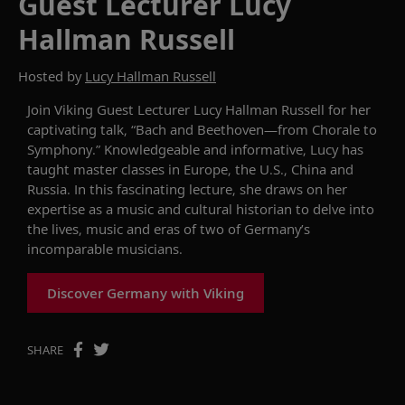
Guest Lecturer Lucy
Hallman Russell
Hosted by
Lucy Hallman Russell
Join Viking
Guest Lecturer
Lucy Hallman Russell for her
captivating
talk, “Bach and Beethoven
—from
Chorale to
Symphony.”
Knowledgeable and informative, Lucy has
taught master classes in Europe, the U.S.,
China
and
Russia. I
n this fascinating
lecture
,
she
draws on her
expertise
as a music and cultural historian to
delve into
the lives,
music
and eras of two of Germany’s
incomparable musicians
.
Discover Germany with Viking
SHARE