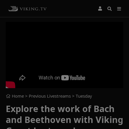
Home
> Previous Livestreams >
Tuesday
Explore the work of Bach
and Beethoven with Viking