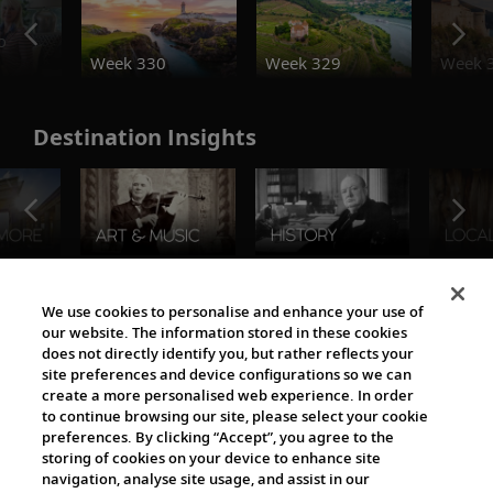
o
Week 330
Week 329
Week 
Destination Insights
The Viking World
We use cookies to personalise and enhance your use of
our website. The information stored in these cookies
does not directly identify you, but rather reflects your
site preferences and device configurations so we can
create a more personalised web experience. In order
to continue browsing our site, please select your cookie
preferences. By clicking “Accept”, you agree to the
storing of cookies on your device to enhance site
navigation, analyse site usage, and assist in our
Cultural Partners