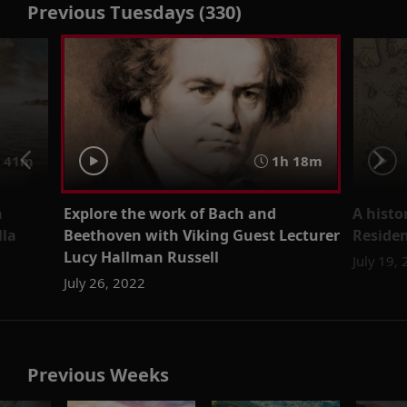
Previous Tuesdays (330)
41m
1h 18m
h
Explore the work of Bach and
A histo
lla
Beethoven with Viking Guest Lecturer
Residen
Lucy Hallman Russell
July 19,
July 26, 2022
Previous Weeks