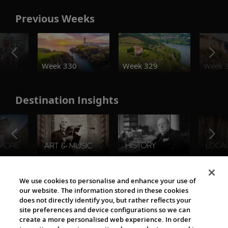
Previous Weeks
o
Week 330
Week 329
Week 
Destination Insights
The Viking World
We use cookies to personalise and enhance your use of
our website. The information stored in these cookies
does not directly identify you, but rather reflects your
site preferences and device configurations so we can
create a more personalised web experience. In order