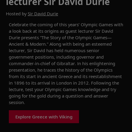
lecturer Sir David Durie
Hosted by
Sir David Durie
Celebrate the coming of this years’ Olympic Games with
a look back at its origins as guest lecturer
Sir David
Durie
presents
“The Story of the Olympic Games—
Ancient & Modern
.”
Along with being an esteemed
lecturer, Sir David
has held numerous senior
government positions, including
governor and
commander-in-chief of Gibraltar
. In his
enlightening
presentation, he t
race
s
the
history of the
Olympics
from its start in ancient Greece
and
its
reestablishment
in 1896 to
its arrival in
London
in
2012.
Following the
lecture,
test your Olympic Games knowledge and try
going for the gold
during a
question and answer
session.
Explore Greece with Viking