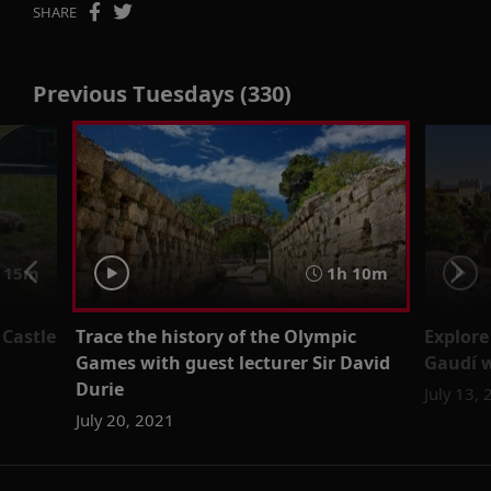
SHARE
Previous Tuesdays (330)
15m
1h 10m
 Castle
Trace the history of the Olympic
Explore
Games with guest lecturer Sir David
Gaudí w
Durie
July 13,
July 20, 2021