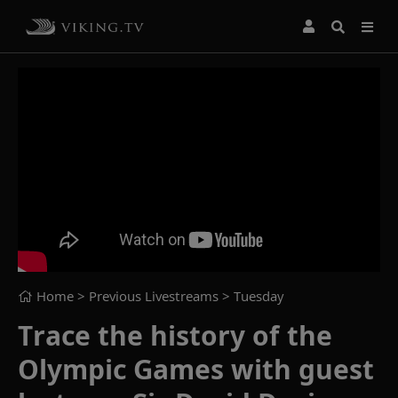
Home
> Previous Livestreams >
Tuesday
Trace the history of the
Olympic Games with guest