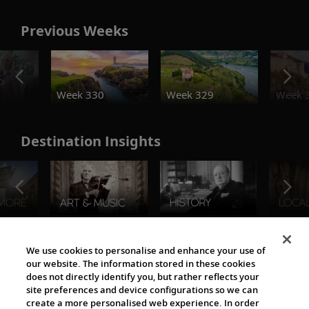
Previous Weeks
o
Week 330
Week 329
Week 
Destination Insights
The Viking World
We use cookies to personalise and enhance your use of
our website. The information stored in these cookies
does not directly identify you, but rather reflects your
site preferences and device configurations so we can
create a more personalised web experience. In order