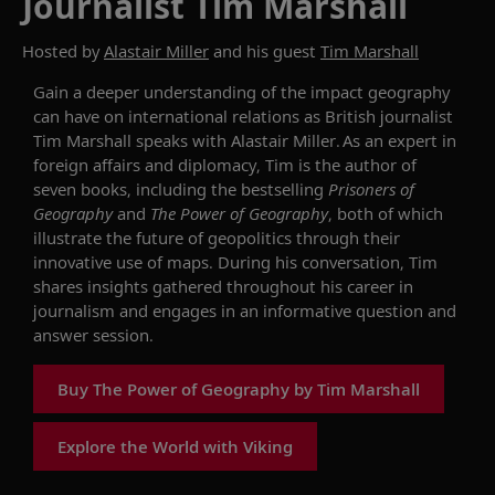
Journalist Tim Marshall
Hosted by
Alastair Miller
and his guest
Tim Marshall
Gain a deeper understanding
of the impact geography
can have on international
relations
as
British journalist
Tim Marshall
speaks with Alastair Miller
.
As an expert in
foreign affairs and diplomacy, Tim is the author of
seven books, including the bestselling
Prisoners of
Geography
and
The Power of Geography
, both of which
illustrate
the future of
geo
politics
through their
innovative use of maps.
During his conversation,
Tim
shares insights
gathered
throughout
his
career in
journalism and engages in an informative question and
answer session.
Buy The Power of Geography by Tim Marshall
Explore the World with Viking