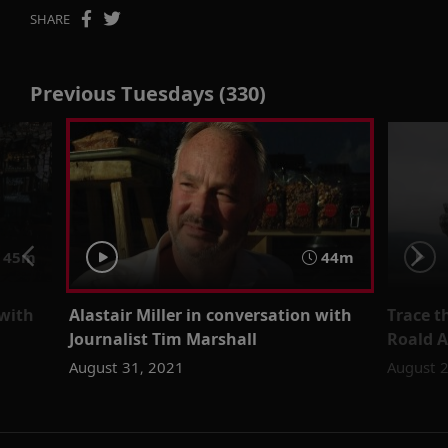
SHARE
Previous Tuesdays (330)
45m
44m
 with
Alastair Miller in conversation with
Trace t
Journalist Tim Marshall
Roald 
August 31, 2021
August 