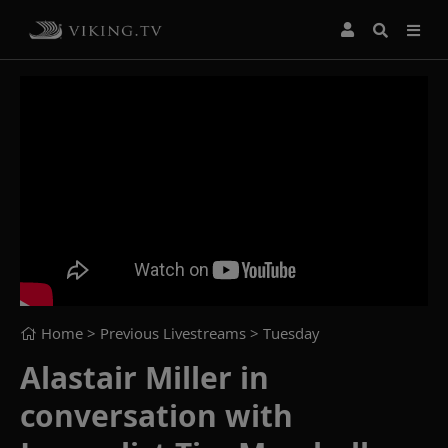
Home
> Previous Livestreams >
Tuesday
Alastair Miller in
conversation with