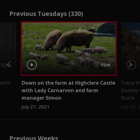
Previous Tuesdays (330)
53m
15m
 with
Down on the farm at Highclere Castle
Trace t
with Lady Carnarvon and farm
Games w
manager Simon
Durie
July 27, 2021
July 20,
Previous Weeks