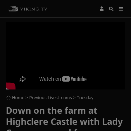
Home
> Previous Livestreams >
Tuesday
Down on the farm at
Highclere Castle with Lady