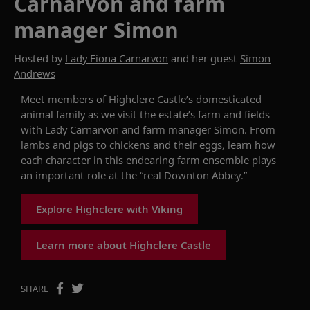
Carnarvon and farm
manager Simon
Hosted by
Lady Fiona Carnarvon
and her guest
Simon
Andrews
Meet members of Highclere Castle’s
domesticated
animal
family
as we
visit the
estate
’s farm and fields
with Lady Carnarvon
and
farm manager Simon
. From
lambs and pigs to chickens and their eggs, learn how
each character in
this endearing
farm
ensemble
play
s
an important role at the “real Downton Abbey.”
Explore Highclere with Viking
Learn more about Highclere Castle
SHARE