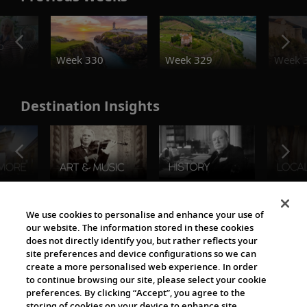
o
Week 330
Week 329
Week 
Destination Insights
The Viking World
We use cookies to personalise and enhance your use of
our website. The information stored in these cookies
does not directly identify you, but rather reflects your
site preferences and device configurations so we can
create a more personalised web experience. In order
to continue browsing our site, please select your cookie
preferences. By clicking “Accept”, you agree to the
storing of cookies on your device to enhance site