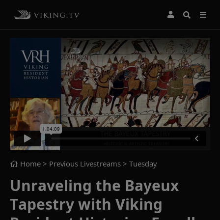
Home
> Previous Livestreams >
Tuesday
Unraveling the Bayeux
Tapestry with Viking