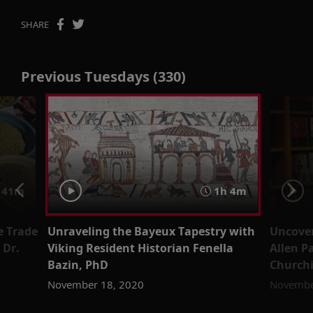
SHARE
Previous Tuesdays (330)
41m
1h 4m
e Trade
Unraveling the Bayeux Tapestry with
Uncover
 Dr.
Viking Resident Historian Fenella
Allen P
Bazin, PhD
Churchi
November 18, 2020
Novembe