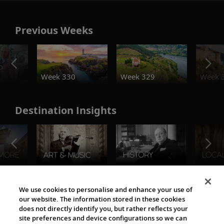
Previous Weeks
o
Week 330
Week 329
Week 
Destination Insights
The Viking World
We use cookies to personalise and enhance your use of
our website. The information stored in these cookies
does not directly identify you, but rather reflects your
site preferences and device configurations so we can