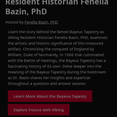
Resident Historian Fenella
Bazin, PhD
Hosted by
Fenella Bazin, PhD
Learn the story behind the
famed
Bayeux Tapestry
as
Viking Resident Historian
Fenella Bazin, PhD
,
examines
the artistic and historic significance of this treasure
d
artifact.
Chronicling the conquest of England by
William, Duke of Normandy
,
in 1066
that
culminat
ed
with
the Battle of Hastings,
the Bayeux Tapestry has a
fascinating history of its own. Delve deeper into the
meaning of the
Bayeux Tapestry
during the livestream
as Dr. Bazin shares her insights and expertise
throughout a question and answer session.
Learn More About the Bayeux Tapesty
Explore France with Viking