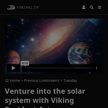
Home
> Previous Livestreams >
Tuesday
Venture into the solar
system with Viking