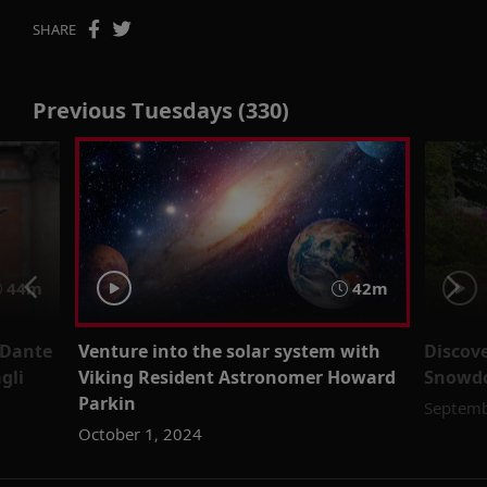
SHARE
Previous Tuesdays (330)
44m
42m
 Dante
Venture into the solar system with
Discov
gli
Viking Resident Astronomer Howard
Snowdo
Parkin
Septemb
October 1, 2024