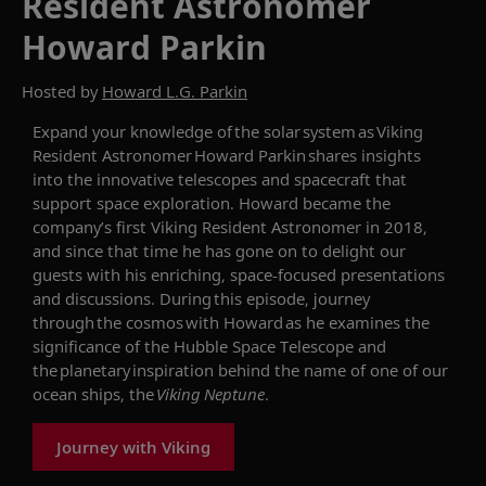
Resident Astronomer
Howard Parkin
Hosted by
Howard L.G. Parkin
Expand your knowledge of the solar system as Viking
Resident Astronomer Howard Parkin shares insights
into the innovative telescopes and spacecraft that
support space exploration.
Howard became the
company’s first
Viking Resident Astronomer in 2018,
and since that time he has gone on to delight our
guests with his enriching, space-focused
presentations
and discussions
.
During this
episode
, journey
through the cosmos with Howard as he examines t
he
significance of the Hubble Space Telescope and
the planetary inspiration behind the
name of one of our
ocean ships, the
Viking Neptune
.
Journey with Viking