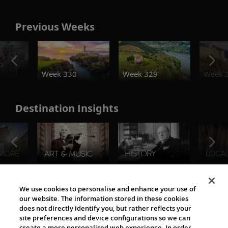
Previous Weeks
o
Week 330
Week 329
Week 
Destination Insights
The Viking World
We use cookies to personalise and enhance your use of
our website. The information stored in these cookies
does not directly identify you, but rather reflects your
site preferences and device configurations so we can
create a more personalised web experience. In order