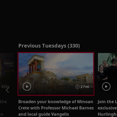
Previous Tuesdays (330)
45m
27m
 the
Broaden your knowledge of Minoan
Join the 
Crete with Professor Michael Barnes
exclusiv
an
and local guide Vangelis
Hurlingh