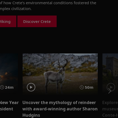
f how Crete’s environmental conditions fostered the
mplex civilization
.
Viking
Discover Crete
24m
50m
 New Year
Uncover the mythology of reindeer
Explore
esident
with award-winning author Sharon
museum
Hudgins
Conte-