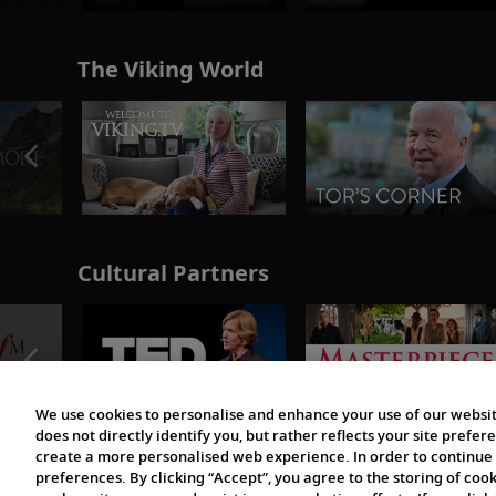
The Viking World
Cultural Partners
We use cookies to personalise and enhance your use of our websit
does not directly identify you, but rather reflects your site pref
create a more personalised web experience. In order to continue 
preferences. By clicking “Accept”, you agree to the storing of coo