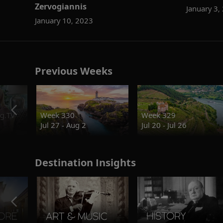
Zervogiannis
January 3,
January 10, 2023
Previous Weeks
g.TV
Week 330
Week 329
Jul 27 - Aug 2
Jul 20 - Jul 26
Destination Insights