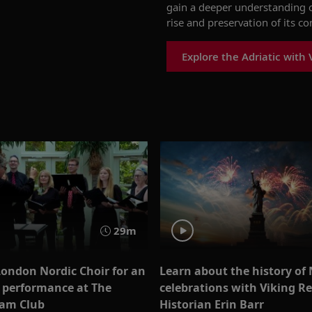
gain a deeper understanding o
rise and preservation of its co
Explore the Adriatic with 
29m
London Nordic Choir for an
Learn about the history of
e performance at The
celebrations with Viking R
am Club
Historian Erin Barr