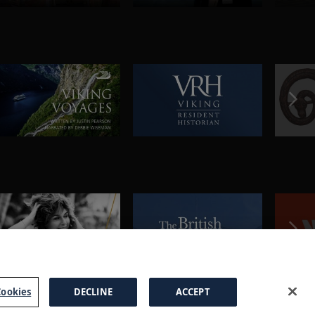
ookies
DECLINE
ACCEPT