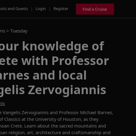
osts and Guests
|
Login
|
Register
Find a Cruise
ams >
Tuesday
our knowledge of
ete with Professor
rnes and local
elis Zervogiannis
nis
e Vangelis
Zervogiannis
and Professor Michael Barnes,
f Classics
at the University of Houston, as they
oan Crete
.
L
earn about the sacred mountains and
oan religion, art,
architecture
and craftsmanship and