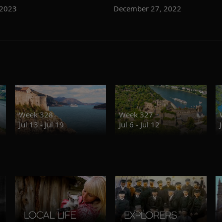
 2023
December 27, 2022
Week 328
Week 327
Jul 13 - Jul 19
Jul 6 - Jul 12