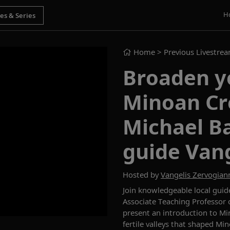
H
Home
> Previous Livestre
Broaden y
Minoan Cr
Michael Ba
guide Vang
Hosted by
Vangelis Zervogian
Join
knowledgeable local
guid
Associate Teaching Professor o
present
a
n introduction to
Min
fertile valleys that shaped Min