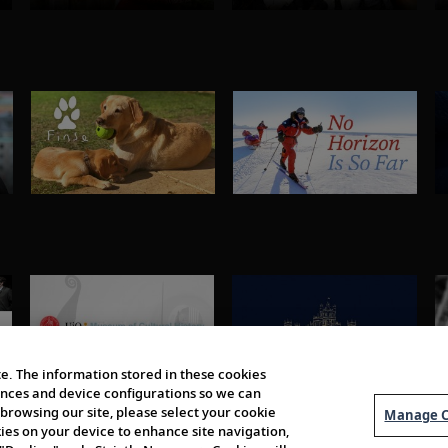
e. The information stored in these cookies
erences and device configurations so we can
browsing our site, please select your cookie
Manage C
kies on your device to enhance site navigation,